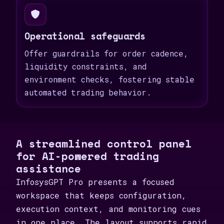
Operational safeguards
Offer guardrails for order cadence,
liquidity constraints, and
environment checks, fostering stable
automated trading behavior.
A streamlined control panel
for AI-powered trading
assistance
InfosysGPT Pro presents a focused
workspace that keeps configuration,
execution context, and monitoring cues
in one place. The layout supports rapid