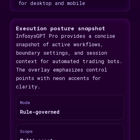
for desktop and mobile
Execution posture snapshot
InfosysGPT Pro provides a concise
snapshot of active workflows,
boundary settings, and session
context for automated trading bots.
The overlay emphasizes control
points with neon accents for
clarity.
Mode
Rule-governed
Scope