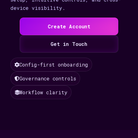
device visibility.
Create Account
Get in Touch
Config-first onboarding
Governance controls
Workflow clarity