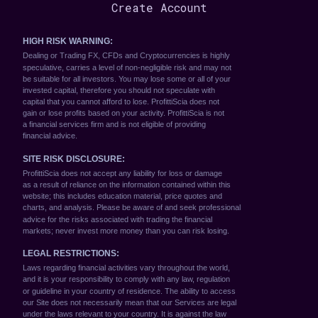
Create Account