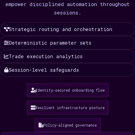
empower disciplined automation throughout
sessions.
Strategic routing and orchestration
Deterministic parameter sets
Trade execution analytics
Session-level safeguards
Identity-secured onboarding flow
Resilient infrastructure posture
Policy-aligned governance