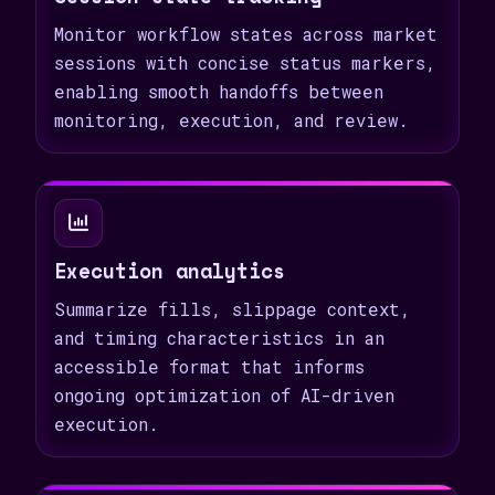
Monitor workflow states across market
sessions with concise status markers,
enabling smooth handoffs between
monitoring, execution, and review.
Execution analytics
Summarize fills, slippage context,
and timing characteristics in an
accessible format that informs
ongoing optimization of AI-driven
execution.