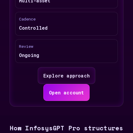
Multi-asset
Cadence
Controlled
Review
Ongoing
Explore approach
Open account
How InfosysGPT Pro structures