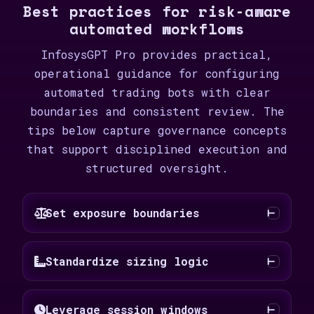
Best practices for risk-aware
automated workflows
InfosysGPT Pro provides practical,
operational guidance for configuring
automated trading bots with clear
boundaries and consistent review. The
tips below capture governance concepts
that support disciplined execution and
structured oversight.
Set exposure boundaries
Standardize sizing logic
Leverage session windows