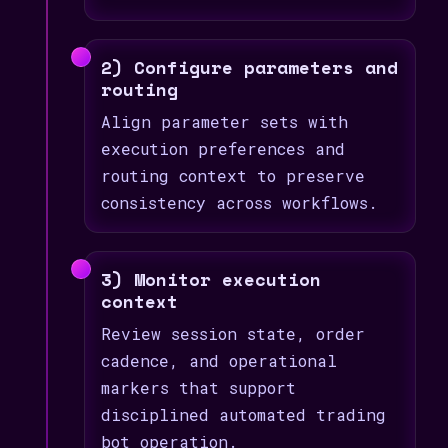
2) Configure parameters and
routing
Align parameter sets with
execution preferences and
routing context to preserve
consistency across workflows.
3) Monitor execution
context
Review session state, order
cadence, and operational
markers that support
disciplined automated trading
bot operation.