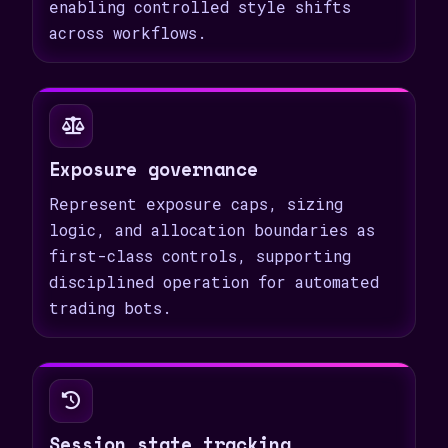
enabling controlled style shifts
across workflows.
Exposure governance
Represent exposure caps, sizing
logic, and allocation boundaries as
first-class controls, supporting
disciplined operation for automated
trading bots.
Session state tracking