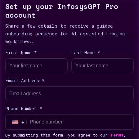
Set up your InfosysGPT Pro
account
Share a few details to receive a guided
onboarding sequence for AI-assisted trading
workflows.
First Name *
Last Name *
Email Address *
Phone Number *
+1
U
n
By submitting this form, you agree to our
Terms
,