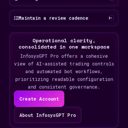
Maintain a review cadence
Operational clarity,
consolidated in one workspace
InfosysGPT Pro offers a cohesive
view of AI-assisted trading controls
and automated bot workflows,
prioritizing readable configuration
and consistent governance.
Create Account
About InfosysGPT Pro