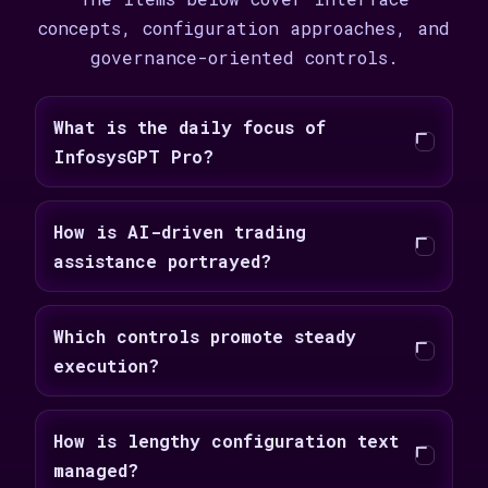
concepts, configuration approaches, and
governance-oriented controls.
What is the daily focus of
InfosysGPT Pro?
How is AI-driven trading
assistance portrayed?
Which controls promote steady
execution?
How is lengthy configuration text
managed?