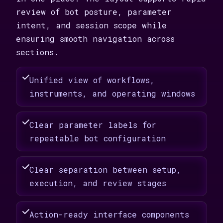
review of bot posture, parameter
intent, and session scope while
ensuring smooth navigation across
sections.
Unified view of workflows,
instruments, and operating windows
Clear parameter labels for
repeatable bot configuration
Clear separation between setup,
execution, and review stages
Action-ready interface components