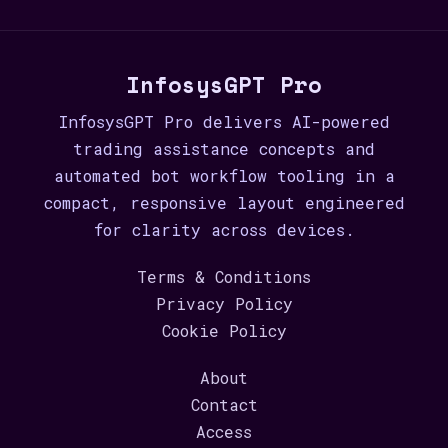
InfosysGPT Pro
InfosysGPT Pro delivers AI-powered
trading assistance concepts and
automated bot workflow tooling in a
compact, responsive layout engineered
for clarity across devices.
Terms & Conditions
Privacy Policy
Cookie Policy
About
Contact
Access