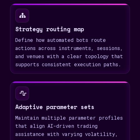
Strategy routing map
Define how automated bots route
actions across instruments, sessions,
and venues with a clear topology that
supports consistent execution paths.
Adaptive parameter sets
Maintain multiple parameter profiles
that align AI-driven trading
assistance with varying volatility,