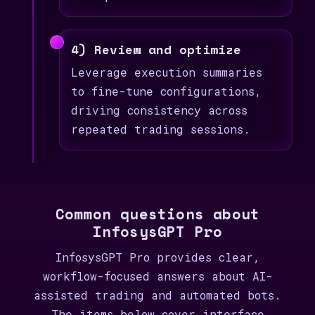
4) Review and optimize
Leverage execution summaries
to fine-tune configurations,
driving consistency across
repeated trading sessions.
Common questions about
InfosysGPT Pro
InfosysGPT Pro provides clear,
workflow-focused answers about AI-
assisted trading and automated bots.
The items below cover interface