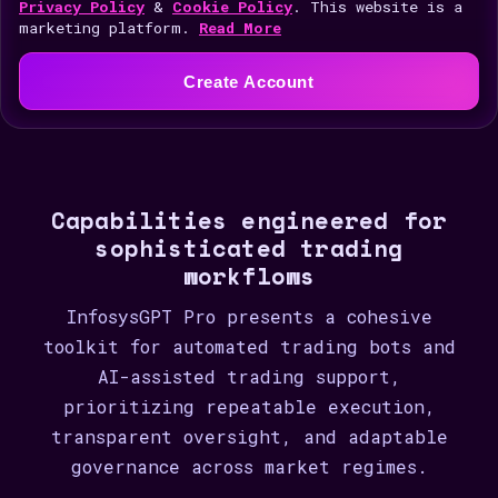
i
Privacy Policy
&
Cookie Policy
. This website is a
marketing platform.
Read More
t
e
Create Account
d
S
t
a
Capabilities engineered for
t
sophisticated trading
e
workflows
s
+
InfosysGPT Pro presents a cohesive
1
toolkit for automated trading bots and
AI-assisted trading support,
prioritizing repeatable execution,
transparent oversight, and adaptable
governance across market regimes.