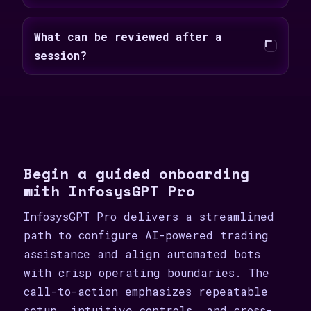
What can be reviewed after a
session?
Begin a guided onboarding
with InfosysGPT Pro
InfosysGPT Pro delivers a streamlined
path to configure AI-powered trading
assistance and align automated bots
with crisp operating boundaries. The
call-to-action emphasizes repeatable
setup, intuitive controls, and cross-