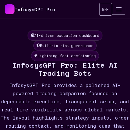
InfosysGPT Pro
EN
▾
AI-driven execution dashboard
Built-in risk governance
Lightning-fast decisioning
InfosysGPT Pro: Elite AI
Trading Bots
InfosysGPT Pro provides a polished AI-
powered trading companion focused on
dependable execution, transparent setup, and
real-time visibility across global markets.
The layout highlights strategy inputs, order
routing context, and monitoring cues that