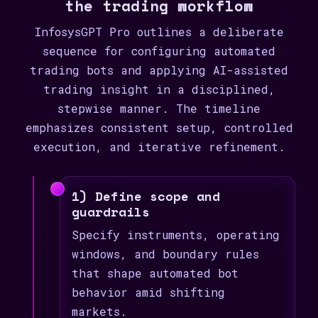
the trading workflow
InfosysGPT Pro outlines a deliberate
sequence for configuring automated
trading bots and applying AI-assisted
trading insight in a disciplined,
stepwise manner. The timeline
emphasizes consistent setup, controlled
execution, and iterative refinement.
1) Define scope and
guardrails
Specify instruments, operating
windows, and boundary rules
that shape automated bot
behavior amid shifting
markets.