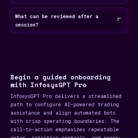
What can be reviewed after a
session?
Begin a guided onboarding
with InfosysGPT Pro
InfosysGPT Pro delivers a streamlined
path to configure AI-powered trading
assistance and align automated bots
with crisp operating boundaries. The
call-to-action emphasizes repeatable
setup, intuitive controls, and cross-