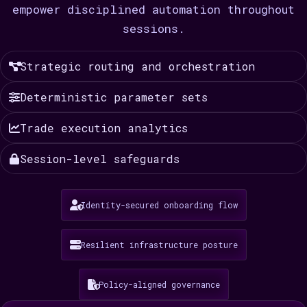
empower disciplined automation throughout
sessions.
Strategic routing and orchestration
Deterministic parameter sets
Trade execution analytics
Session-level safeguards
Identity-secured onboarding flow
Resilient infrastructure posture
Policy-aligned governance