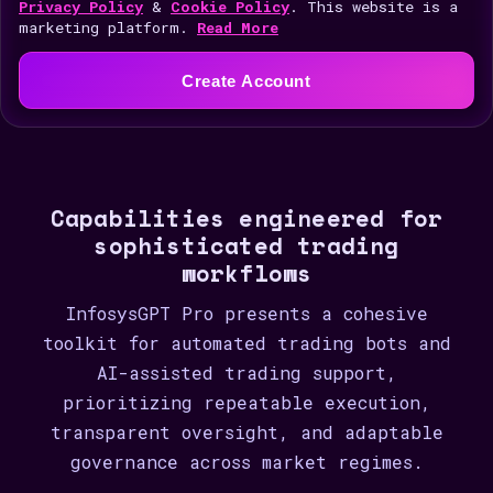
i
Privacy Policy
&
Cookie Policy
. This website is a
marketing platform.
Read More
t
e
Create Account
d
S
t
a
Capabilities engineered for
t
sophisticated trading
e
workflows
s
+
InfosysGPT Pro presents a cohesive
1
toolkit for automated trading bots and
AI-assisted trading support,
prioritizing repeatable execution,
transparent oversight, and adaptable
governance across market regimes.