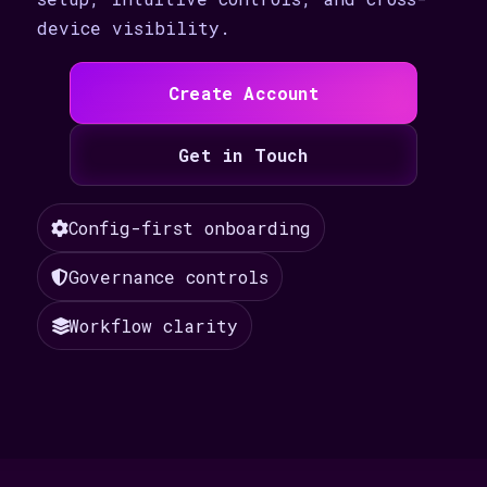
device visibility.
Create Account
Get in Touch
Config-first onboarding
Governance controls
Workflow clarity