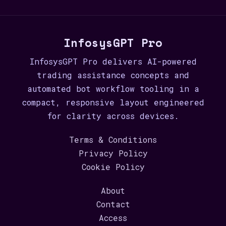
InfosysGPT Pro
InfosysGPT Pro delivers AI-powered
trading assistance concepts and
automated bot workflow tooling in a
compact, responsive layout engineered
for clarity across devices.
Terms & Conditions
Privacy Policy
Cookie Policy
About
Contact
Access