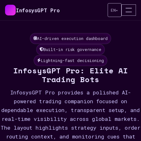
InfosysGPT Pro
EN
▾
AI-driven execution dashboard
Built-in risk governance
Lightning-fast decisioning
InfosysGPT Pro: Elite AI
Trading Bots
InfosysGPT Pro provides a polished AI-
powered trading companion focused on
dependable execution, transparent setup, and
real-time visibility across global markets.
The layout highlights strategy inputs, order
routing context, and monitoring cues that