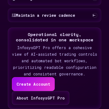
Maintain a review cadence
Operational clarity,
consolidated in one workspace
InfosysGPT Pro offers a cohesive
view of AI-assisted trading controls
and automated bot workflows,
prioritizing readable configuration
and consistent governance.
Create Account
About InfosysGPT Pro