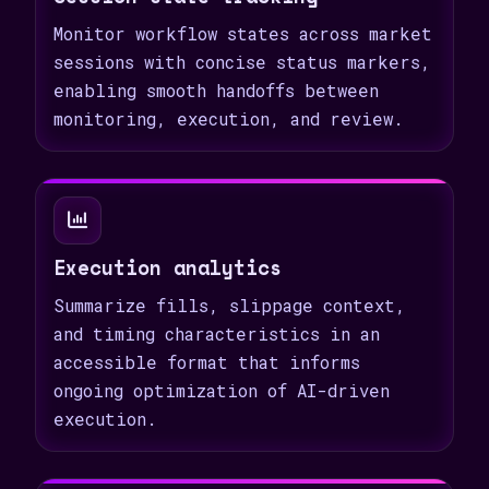
Monitor workflow states across market
sessions with concise status markers,
enabling smooth handoffs between
monitoring, execution, and review.
Execution analytics
Summarize fills, slippage context,
and timing characteristics in an
accessible format that informs
ongoing optimization of AI-driven
execution.