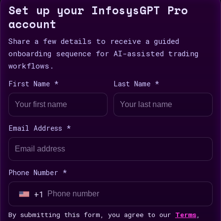
Set up your InfosysGPT Pro
account
Share a few details to receive a guided
onboarding sequence for AI-assisted trading
workflows.
First Name *
Last Name *
Email Address *
Phone Number *
+1
U
n
By submitting this form, you agree to our
Terms
,