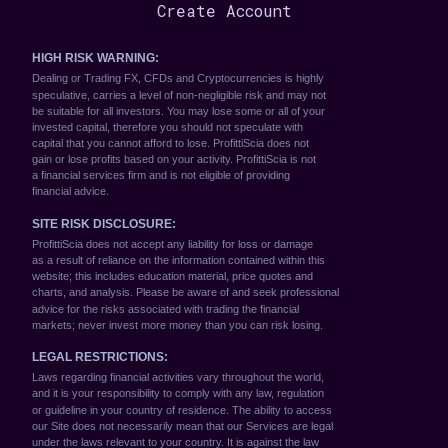
Create Account