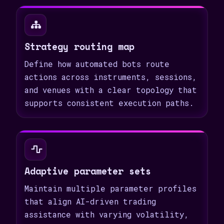
Strategy routing map
Define how automated bots route
actions across instruments, sessions,
and venues with a clear topology that
supports consistent execution paths.
Adaptive parameter sets
Maintain multiple parameter profiles
that align AI-driven trading
assistance with varying volatility,