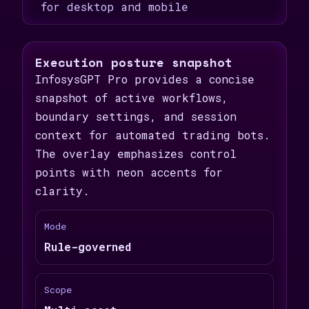
for desktop and mobile
Execution posture snapshot
InfosysGPT Pro provides a concise
snapshot of active workflows,
boundary settings, and session
context for automated trading bots.
The overlay emphasizes control
points with neon accents for
clarity.
Mode
Rule-governed
Scope