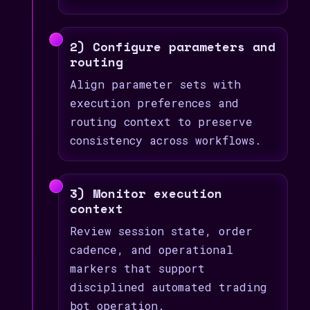
2) Configure parameters and
routing
Align parameter sets with
execution preferences and
routing context to preserve
consistency across workflows.
3) Monitor execution
context
Review session state, order
cadence, and operational
markers that support
disciplined automated trading
bot operation.