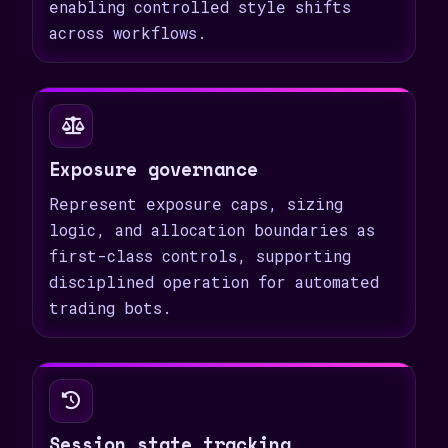
enabling controlled style shifts
across workflows.
Exposure governance
Represent exposure caps, sizing
logic, and allocation boundaries as
first-class controls, supporting
disciplined operation for automated
trading bots.
Session state tracking