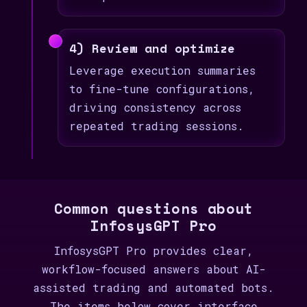
4) Review and optimize
Leverage execution summaries
to fine-tune configurations,
driving consistency across
repeated trading sessions.
Common questions about
InfosysGPT Pro
InfosysGPT Pro provides clear,
workflow-focused answers about AI-
assisted trading and automated bots.
The items below cover interface