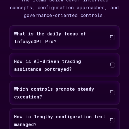
concepts, configuration approaches, and
governance-oriented controls.
What is the daily focus of
InfosysGPT Pro?
How is AI-driven trading
assistance portrayed?
Which controls promote steady
execution?
How is lengthy configuration text
managed?