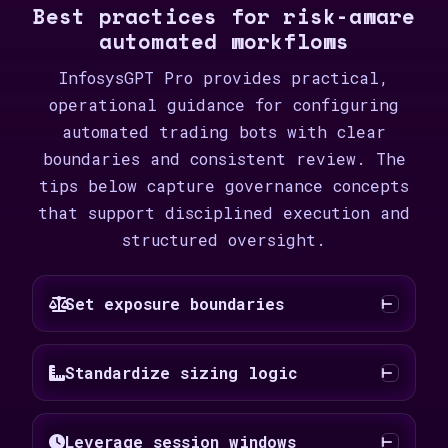
Best practices for risk-aware
automated workflows
InfosysGPT Pro provides practical,
operational guidance for configuring
automated trading bots with clear
boundaries and consistent review. The
tips below capture governance concepts
that support disciplined execution and
structured oversight.
Set exposure boundaries
Standardize sizing logic
Leverage session windows