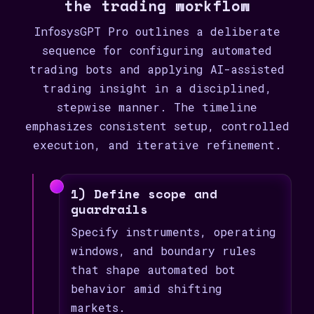
the trading workflow
InfosysGPT Pro outlines a deliberate
sequence for configuring automated
trading bots and applying AI-assisted
trading insight in a disciplined,
stepwise manner. The timeline
emphasizes consistent setup, controlled
execution, and iterative refinement.
1) Define scope and
guardrails
Specify instruments, operating
windows, and boundary rules
that shape automated bot
behavior amid shifting
markets.