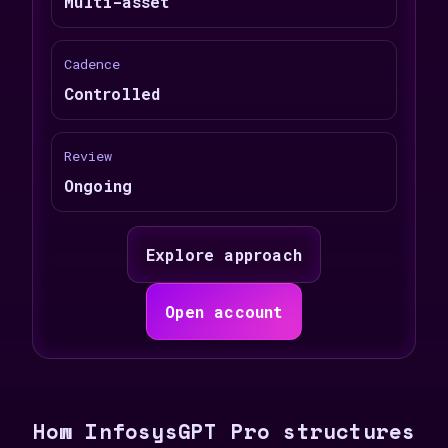
Multi-asset
Cadence
Controlled
Review
Ongoing
Explore approach
Open account
How InfosysGPT Pro structures