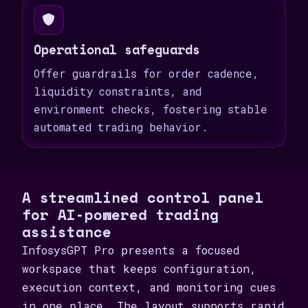
Operational safeguards
Offer guardrails for order cadence,
liquidity constraints, and
environment checks, fostering stable
automated trading behavior.
A streamlined control panel
for AI-powered trading
assistance
InfosysGPT Pro presents a focused
workspace that keeps configuration,
execution context, and monitoring cues
in one place. The layout supports rapid