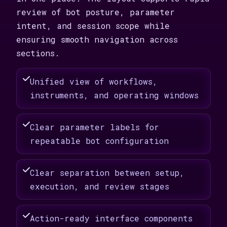
review of bot posture, parameter
intent, and session scope while
ensuring smooth navigation across
sections.
Unified view of workflows,
instruments, and operating windows
Clear parameter labels for
repeatable bot configuration
Clear separation between setup,
execution, and review stages
Action-ready interface components