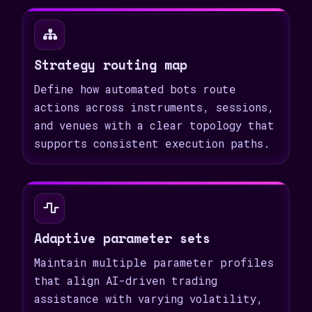
Strategy routing map
Define how automated bots route
actions across instruments, sessions,
and venues with a clear topology that
supports consistent execution paths.
Adaptive parameter sets
Maintain multiple parameter profiles
that align AI-driven trading
assistance with varying volatility,