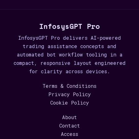
InfosysGPT Pro
InfosysGPT Pro delivers AI-powered
trading assistance concepts and
automated bot workflow tooling in a
compact, responsive layout engineered
for clarity across devices.
Terms & Conditions
Privacy Policy
Cookie Policy
About
Contact
Access