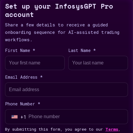
Set up your InfosysGPT Pro
account
Share a few details to receive a guided
onboarding sequence for AI-assisted trading
workflows.
First Name *
Last Name *
Email Address *
Phone Number *
+1
U
n
By submitting this form, you agree to our
Terms
,