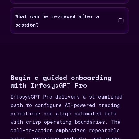
What can be reviewed after a
session?
Begin a guided onboarding
with InfosysGPT Pro
InfosysGPT Pro delivers a streamlined
path to configure AI-powered trading
assistance and align automated bots
with crisp operating boundaries. The
call-to-action emphasizes repeatable
setup, intuitive controls, and cross-