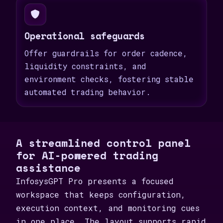
Operational safeguards
Offer guardrails for order cadence,
liquidity constraints, and
environment checks, fostering stable
automated trading behavior.
A streamlined control panel
for AI-powered trading
assistance
InfosysGPT Pro presents a focused
workspace that keeps configuration,
execution context, and monitoring cues
in one place. The layout supports rapid