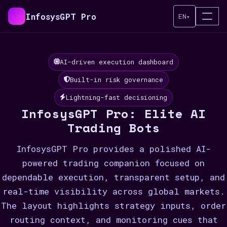
InfosysGPT Pro
EN
▾
AI-driven execution dashboard
Built-in risk governance
Lightning-fast decisioning
InfosysGPT Pro: Elite AI
Trading Bots
InfosysGPT Pro provides a polished AI-
powered trading companion focused on
dependable execution, transparent setup, and
real-time visibility across global markets.
The layout highlights strategy inputs, order
routing context, and monitoring cues that