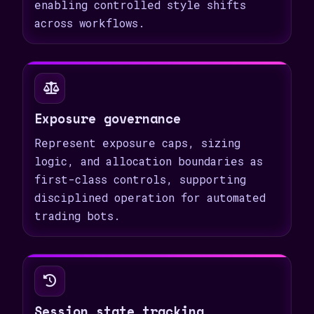
enabling controlled style shifts
across workflows.
Exposure governance
Represent exposure caps, sizing
logic, and allocation boundaries as
first-class controls, supporting
disciplined operation for automated
trading bots.
Session state tracking