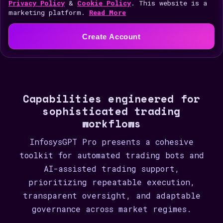
i
Privacy Policy
&
Cookie Policy
. This website is a
marketing platform.
Read More
t
e
Create Account
d
S
t
a
Capabilities engineered for
t
sophisticated trading
e
workflows
s
+
InfosysGPT Pro presents a cohesive
1
toolkit for automated trading bots and
AI-assisted trading support,
prioritizing repeatable execution,
transparent oversight, and adaptable
governance across market regimes.