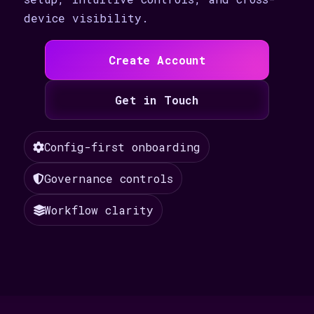
device visibility.
Create Account
Get in Touch
Config-first onboarding
Governance controls
Workflow clarity