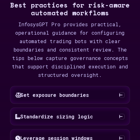
Best practices for risk-aware
automated workflows
InfosysGPT Pro provides practical,
operational guidance for configuring
automated trading bots with clear
boundaries and consistent review. The
tips below capture governance concepts
that support disciplined execution and
structured oversight.
Set exposure boundaries
Standardize sizing logic
Leverage session windows