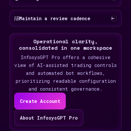
Maintain a review cadence
Operational clarity,
consolidated in one workspace
InfosysGPT Pro offers a cohesive
view of AI-assisted trading controls
and automated bot workflows,
prioritizing readable configuration
and consistent governance.
Create Account
About InfosysGPT Pro