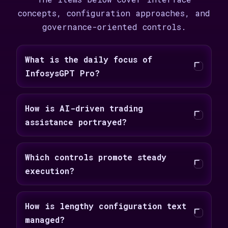
concepts, configuration approaches, and
governance-oriented controls.
What is the daily focus of
InfosysGPT Pro?
How is AI-driven trading
assistance portrayed?
Which controls promote steady
execution?
How is lengthy configuration text
managed?