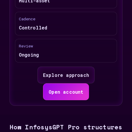
Multi-asset
Cadence
Controlled
Review
Ongoing
Explore approach
Open account
How InfosysGPT Pro structures