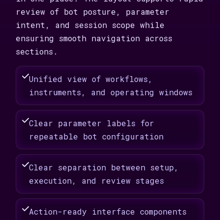
review of bot posture, parameter
intent, and session scope while
ensuring smooth navigation across
sections.
Unified view of workflows,
instruments, and operating windows
Clear parameter labels for
repeatable bot configuration
Clear separation between setup,
execution, and review stages
Action-ready interface components