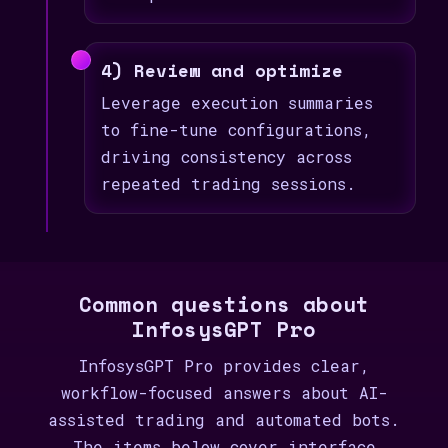
4) Review and optimize
Leverage execution summaries
to fine-tune configurations,
driving consistency across
repeated trading sessions.
Common questions about
InfosysGPT Pro
InfosysGPT Pro provides clear,
workflow-focused answers about AI-
assisted trading and automated bots.
The items below cover interface