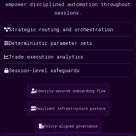
empower disciplined automation throughout
sessions.
Strategic routing and orchestration
Deterministic parameter sets
Trade execution analytics
Session-level safeguards
Identity-secured onboarding flow
Resilient infrastructure posture
Policy-aligned governance