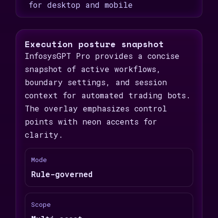
for desktop and mobile
Execution posture snapshot
InfosysGPT Pro provides a concise
snapshot of active workflows,
boundary settings, and session
context for automated trading bots.
The overlay emphasizes control
points with neon accents for
clarity.
Mode
Rule-governed
Scope