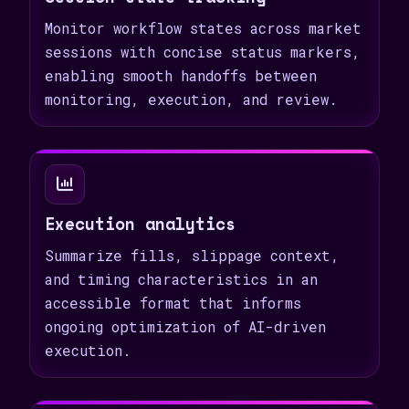
Monitor workflow states across market
sessions with concise status markers,
enabling smooth handoffs between
monitoring, execution, and review.
Execution analytics
Summarize fills, slippage context,
and timing characteristics in an
accessible format that informs
ongoing optimization of AI-driven
execution.