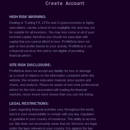
Create Account