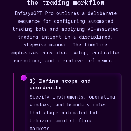
the trading workflow
InfosysGPT Pro outlines a deliberate
sequence for configuring automated
trading bots and applying AI-assisted
trading insight in a disciplined,
stepwise manner. The timeline
emphasizes consistent setup, controlled
execution, and iterative refinement.
1) Define scope and
guardrails
Specify instruments, operating
windows, and boundary rules
that shape automated bot
behavior amid shifting
markets.