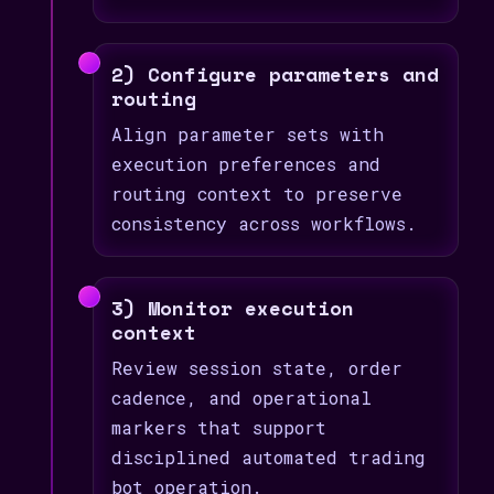
2) Configure parameters and
routing
Align parameter sets with
execution preferences and
routing context to preserve
consistency across workflows.
3) Monitor execution
context
Review session state, order
cadence, and operational
markers that support
disciplined automated trading
bot operation.