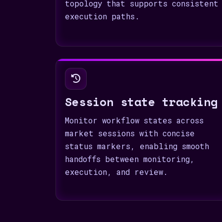
topology that supports consistent
execution paths.
Session state tracking
Monitor workflow states across
market sessions with concise
status markers, enabling smooth
handoffs between monitoring,
execution, and review.