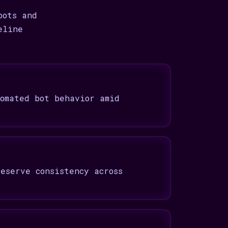
bots and
eline
omated bot behavior amid
eserve consistency across