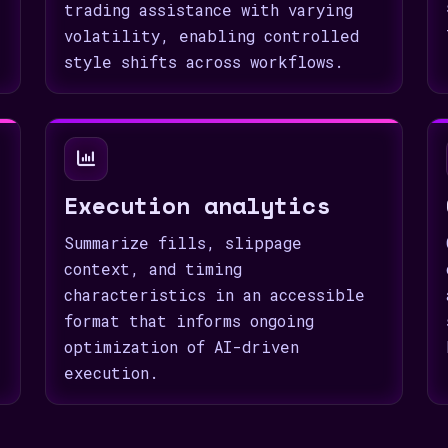
trading assistance with varying
volatility, enabling controlled
style shifts across workflows.
Execution analytics
Summarize fills, slippage
context, and timing
characteristics in an accessible
format that informs ongoing
optimization of AI-driven
execution.