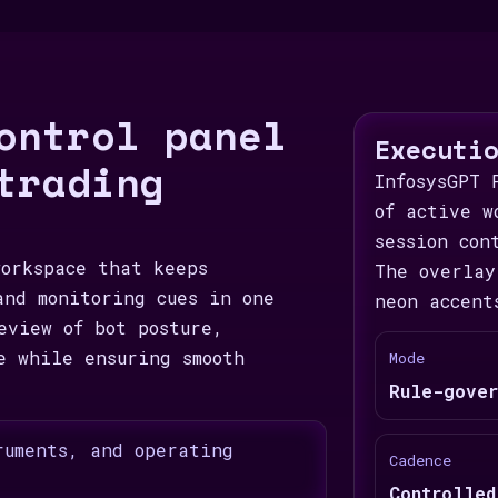
ontrol panel
Executi
trading
InfosysGPT 
of active w
session con
workspace that keeps
The overlay
and monitoring cues in one
neon accent
eview of bot posture,
e while ensuring smooth
Mode
Rule-gover
ruments, and operating
Cadence
Controlled