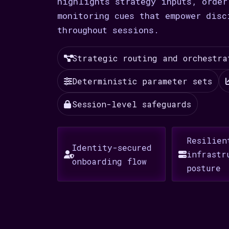
highlights strategy inputs, order
monitoring cues that empower disc
throughout sessions.
Strategic routing and orchestra
Deterministic parameter sets
Session-level safeguards
Resilien
Identity-secured
infrastr
onboarding flow
posture