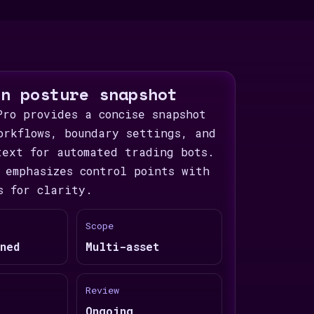
on posture snapshot
Pro provides a concise snapshot
orkflows, boundary settings, and
text for automated trading bots.
 emphasizes control points with
s for clarity.
Scope
ned
Multi-asset
Review
Ongoing