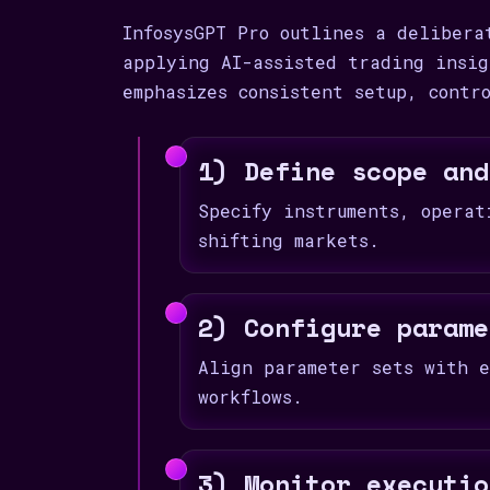
InfosysGPT Pro outlines a delibera
applying AI-assisted trading insig
emphasizes consistent setup, contr
1) Define scope and
Specify instruments, operat
shifting markets.
2) Configure parame
Align parameter sets with e
workflows.
3) Monitor executio