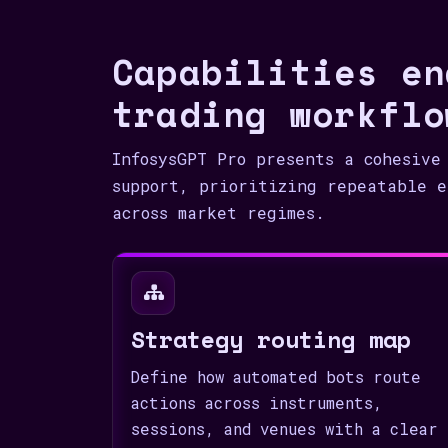
Capabilities en
trading workflo
InfosysGPT Pro presents a cohesive
support, prioritizing repeatable e
across market regimes.
Strategy routing map
Define how automated bots route
actions across instruments,
sessions, and venues with a clear