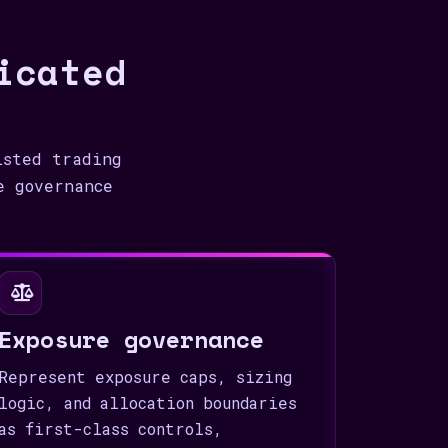
icated
isted trading
e governance
Exposure governance
Represent exposure caps, sizing
logic, and allocation boundaries
as first-class controls,