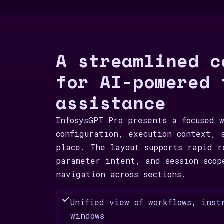
A streamlined c
for AI-powered 
assistance
InfosysGPT Pro presents a focused 
configuration, execution context, 
place. The layout supports rapid r
parameter intent, and session scop
navigation across sections.
Unified view of workflows, inst
windows