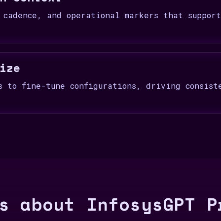
 cadence, and operational markers that suppor
ize
s to fine-tune configurations, driving consist
s about InfosysGPT P