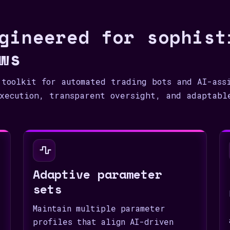
1
gineered for sophist
ws
 toolkit for automated trading bots and AI-ass
xecution, transparent oversight, and adaptabl
Adaptive parameter
sets
Maintain multiple parameter
profiles that align AI-driven