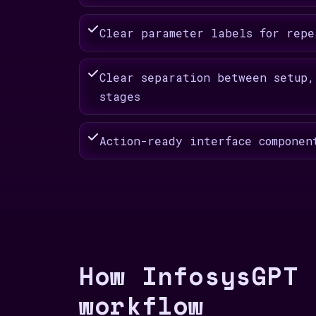
Clear parameter labels for repe
Clear separation between setup,
stages
Action-ready interface componen
How InfosysGPT 
workflow