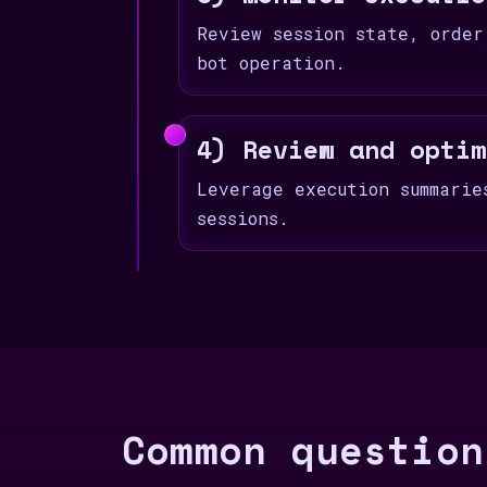
Review session state, order
bot operation.
4) Review and optim
Leverage execution summarie
sessions.
Common question