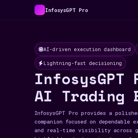
InfosysGPT Pro
AI-driven execution dashboard
Lightning-fast decisioning
InfosysGPT 
AI Trading 
InfosysGPT Pro provides a polishe
companion focused on dependable e
and real-time visibility across g