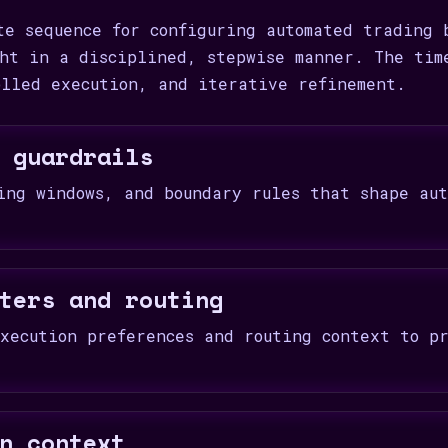
te sequence for configuring automated trading 
ht in a disciplined, stepwise manner. The tim
olled execution, and iterative refinement.
 guardrails
ing windows, and boundary rules that shape aut
ters and routing
xecution preferences and routing context to pr
n context