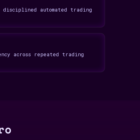
t disciplined automated trading
ency across repeated trading
ro