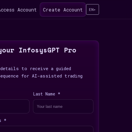
Access Account
Create Account
EN
▾
your InfosysGPT Pro
 details to receive a guided
sequence for AI-assisted trading
Last Name *
s *