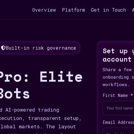
Overview
Platform
Get in Touch
Built-in risk governance
Set up 
account
Pro: Elite
Share a few
onboarding 
workflows.
Bots
First Name *
d AI-powered trading
xecution, transparent setup,
Email Addres
lobal markets. The layout