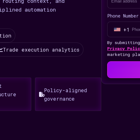
 routing context, and
iplined automation
Phone Number
+1
U
tion
n
By submittin
i
Privacy Polic
Trade execution analytics
marketing pl
t
e
d
S
t
Policy-aligned
t
ucture
governance
a
t
e
s
+