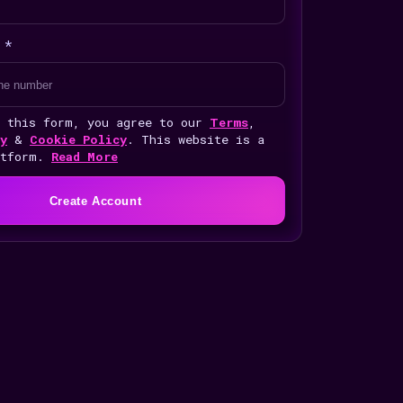
 *
g this form, you agree to our
Terms
,
y
&
Cookie Policy
. This website is a
atform.
Read More
Create Account