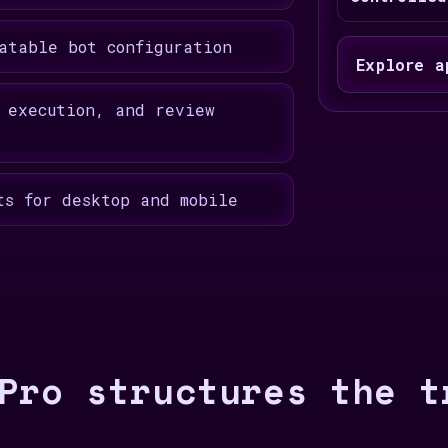
atable bot configuration
Explore a
 execution, and review
ts for desktop and mobile
Pro structures the t