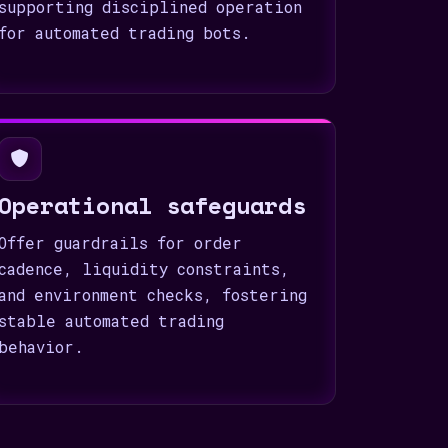
supporting disciplined operation
for automated trading bots.
Operational safeguards
Offer guardrails for order
cadence, liquidity constraints,
and environment checks, fostering
stable automated trading
behavior.