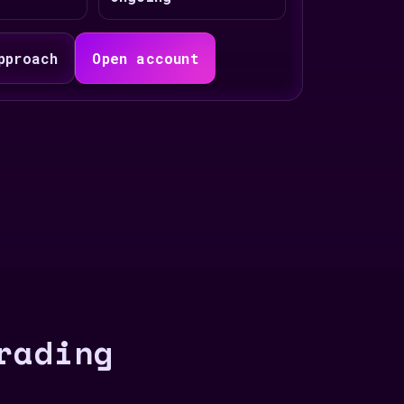
pproach
Open account
rading