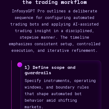
the trading workflow
InfosysGPT Pro outlines a deliberate
sequence for configuring automated
trading bots and applying AI-assisted
trading insight in a disciplined,
stepwise manner. The timeline
emphasizes consistent setup, controlled
execution, and iterative refinement.
1) Define scope and
guardrails
Specify instruments, operating
windows, and boundary rules
that shape automated bot
behavior amid shifting
markets.