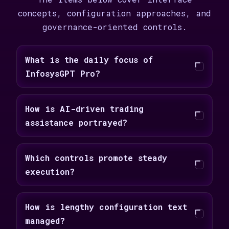
concepts, configuration approaches, and
governance-oriented controls.
What is the daily focus of
InfosysGPT Pro?
How is AI-driven trading
assistance portrayed?
Which controls promote steady
execution?
How is lengthy configuration text
managed?