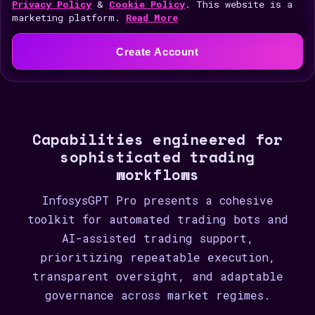
i
Privacy Policy
&
Cookie Policy
. This website is a
marketing platform.
Read More
t
e
Create Account
d
S
t
a
Capabilities engineered for
t
sophisticated trading
e
workflows
s
+
InfosysGPT Pro presents a cohesive
1
toolkit for automated trading bots and
AI-assisted trading support,
prioritizing repeatable execution,
transparent oversight, and adaptable
governance across market regimes.