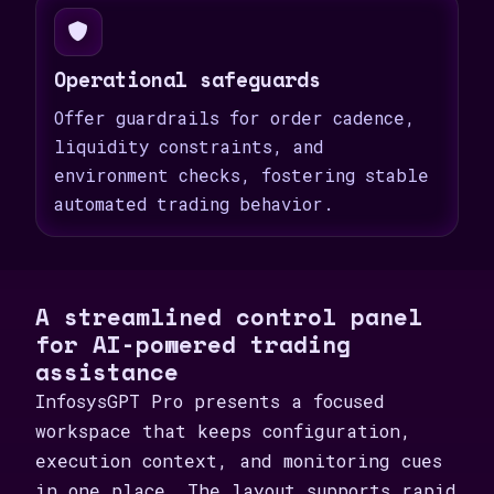
Operational safeguards
Offer guardrails for order cadence,
liquidity constraints, and
environment checks, fostering stable
automated trading behavior.
A streamlined control panel
for AI-powered trading
assistance
InfosysGPT Pro presents a focused
workspace that keeps configuration,
execution context, and monitoring cues
in one place. The layout supports rapid