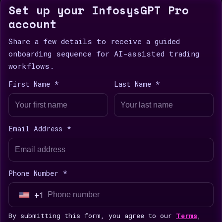
Set up your InfosysGPT Pro
account
Share a few details to receive a guided
onboarding sequence for AI-assisted trading
workflows.
First Name *
Last Name *
Email Address *
Phone Number *
+1
U
n
By submitting this form, you agree to our
Terms
,