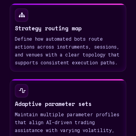
Strategy routing map
Define how automated bots route
actions across instruments, sessions,
and venues with a clear topology that
supports consistent execution paths.
Adaptive parameter sets
Maintain multiple parameter profiles
that align AI-driven trading
assistance with varying volatility,