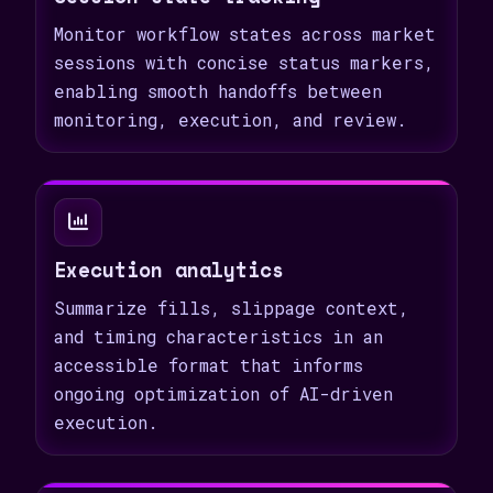
Monitor workflow states across market
sessions with concise status markers,
enabling smooth handoffs between
monitoring, execution, and review.
Execution analytics
Summarize fills, slippage context,
and timing characteristics in an
accessible format that informs
ongoing optimization of AI-driven
execution.