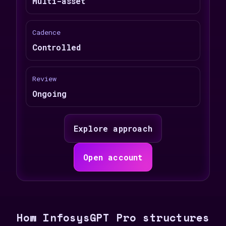
Multi-asset
Cadence
Controlled
Review
Ongoing
Explore approach
Open account
How InfosysGPT Pro structures