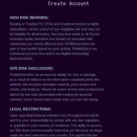
Create Account