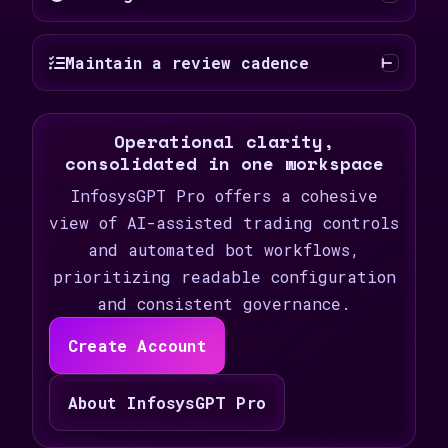
Maintain a review cadence
Operational clarity,
consolidated in one workspace
InfosysGPT Pro offers a cohesive
view of AI-assisted trading controls
and automated bot workflows,
prioritizing readable configuration
and consistent governance.
Create Account
About InfosysGPT Pro