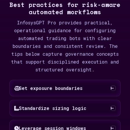
Best practices for risk-aware
automated workflows
InfosysGPT Pro provides practical,
operational guidance for configuring
automated trading bots with clear
boundaries and consistent review. The
tips below capture governance concepts
that support disciplined execution and
structured oversight.
Set exposure boundaries
Standardize sizing logic
Leverage session windows