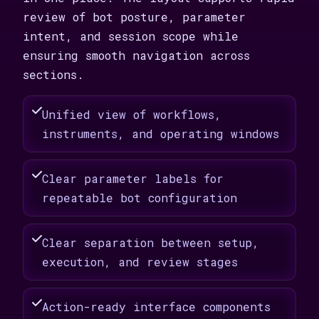
review of bot posture, parameter
intent, and session scope while
ensuring smooth navigation across
sections.
Unified view of workflows,
instruments, and operating windows
Clear parameter labels for
repeatable bot configuration
Clear separation between setup,
execution, and review stages
Action-ready interface components