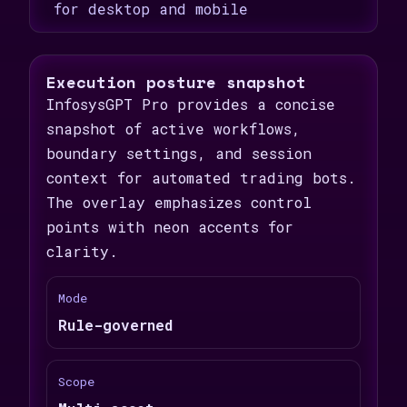
for desktop and mobile
Execution posture snapshot
InfosysGPT Pro provides a concise
snapshot of active workflows,
boundary settings, and session
context for automated trading bots.
The overlay emphasizes control
points with neon accents for
clarity.
Mode
Rule-governed
Scope