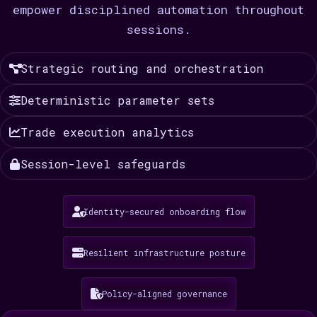
empower disciplined automation throughout
sessions.
Strategic routing and orchestration
Deterministic parameter sets
Trade execution analytics
Session-level safeguards
Identity-secured onboarding flow
Resilient infrastructure posture
Policy-aligned governance