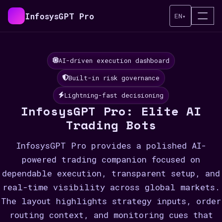
InfosysGPT Pro
EN
▾
AI-driven execution dashboard
Built-in risk governance
Lightning-fast decisioning
InfosysGPT Pro: Elite AI
Trading Bots
InfosysGPT Pro provides a polished AI-
powered trading companion focused on
dependable execution, transparent setup, and
real-time visibility across global markets.
The layout highlights strategy inputs, order
routing context, and monitoring cues that