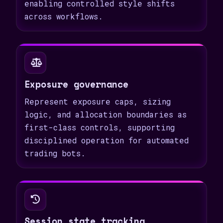
enabling controlled style shifts
across workflows.
Exposure governance
Represent exposure caps, sizing
logic, and allocation boundaries as
first-class controls, supporting
disciplined operation for automated
trading bots.
Session state tracking