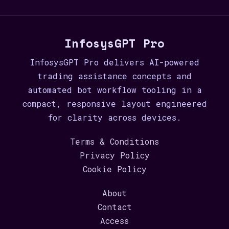
InfosysGPT Pro
InfosysGPT Pro delivers AI-powered
trading assistance concepts and
automated bot workflow tooling in a
compact, responsive layout engineered
for clarity across devices.
Terms & Conditions
Privacy Policy
Cookie Policy
About
Contact
Access