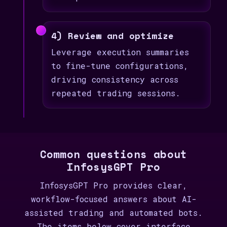
4) Review and optimize
Leverage execution summaries
to fine-tune configurations,
driving consistency across
repeated trading sessions.
Common questions about
InfosysGPT Pro
InfosysGPT Pro provides clear,
workflow-focused answers about AI-
assisted trading and automated bots.
The items below cover interface