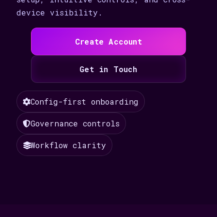
device visibility.
Create Account
Get in Touch
Config-first onboarding
Governance controls
Workflow clarity