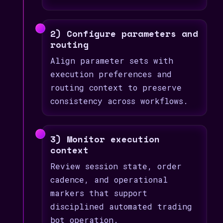
2) Configure parameters and
routing
Align parameter sets with
execution preferences and
routing context to preserve
consistency across workflows.
3) Monitor execution
context
Review session state, order
cadence, and operational
markers that support
disciplined automated trading
bot operation.