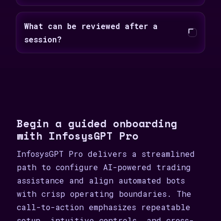
What can be reviewed after a
session?
Begin a guided onboarding
with InfosysGPT Pro
InfosysGPT Pro delivers a streamlined
path to configure AI-powered trading
assistance and align automated bots
with crisp operating boundaries. The
call-to-action emphasizes repeatable
setup, intuitive controls, and cross-