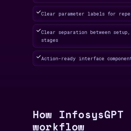
Clear parameter labels for repe
Clear separation between setup,
stages
Action-ready interface componen
How InfosysGPT 
workflow