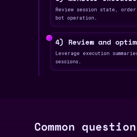
Review session state, order
bot operation.
4) Review and optim
Leverage execution summarie
sessions.
Common question