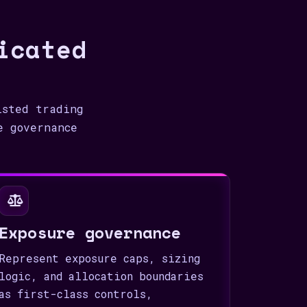
icated
isted trading
e governance
Exposure governance
Represent exposure caps, sizing
logic, and allocation boundaries
as first-class controls,