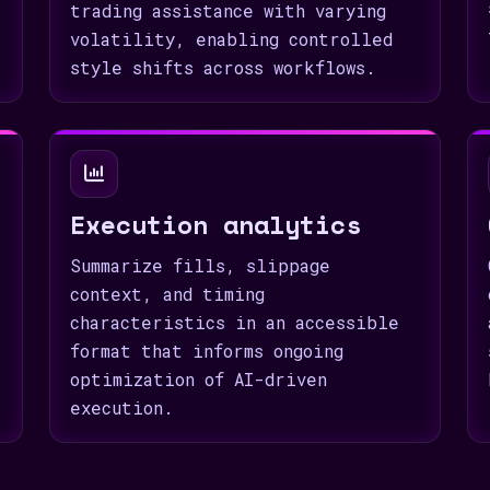
trading assistance with varying
volatility, enabling controlled
style shifts across workflows.
Execution analytics
Summarize fills, slippage
context, and timing
characteristics in an accessible
format that informs ongoing
optimization of AI-driven
execution.