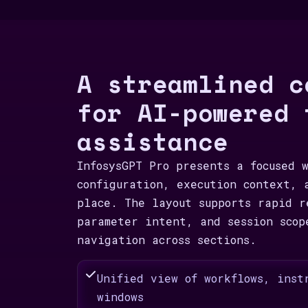
A streamlined c
for AI-powered 
assistance
InfosysGPT Pro presents a focused 
configuration, execution context, 
place. The layout supports rapid r
parameter intent, and session scop
navigation across sections.
Unified view of workflows, inst
windows