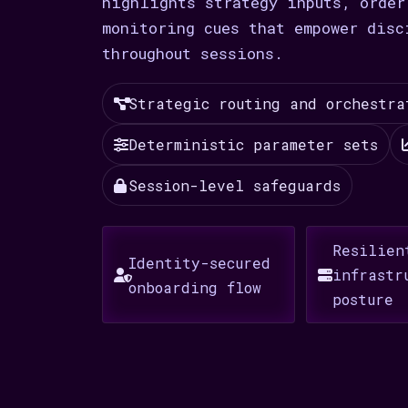
highlights strategy inputs, order
monitoring cues that empower disc
throughout sessions.
Strategic routing and orchestra
Deterministic parameter sets
Session-level safeguards
Resilien
Identity-secured
infrastr
onboarding flow
posture