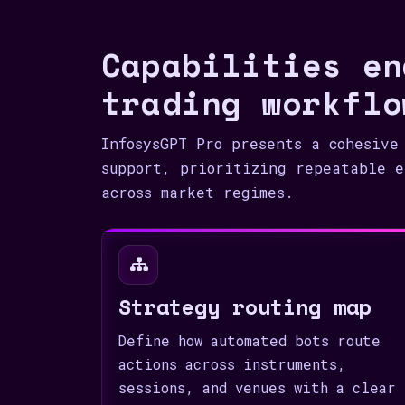
Capabilities en
trading workflo
InfosysGPT Pro presents a cohesive
support, prioritizing repeatable e
across market regimes.
Strategy routing map
Define how automated bots route
actions across instruments,
sessions, and venues with a clear