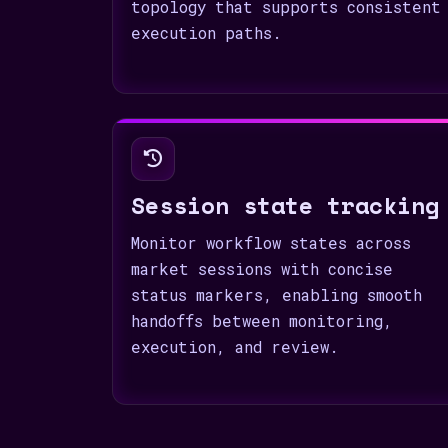
topology that supports consistent
execution paths.
Session state tracking
Monitor workflow states across
market sessions with concise
status markers, enabling smooth
handoffs between monitoring,
execution, and review.