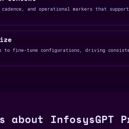
 cadence, and operational markers that suppor
ize
s to fine-tune configurations, driving consist
s about InfosysGPT P