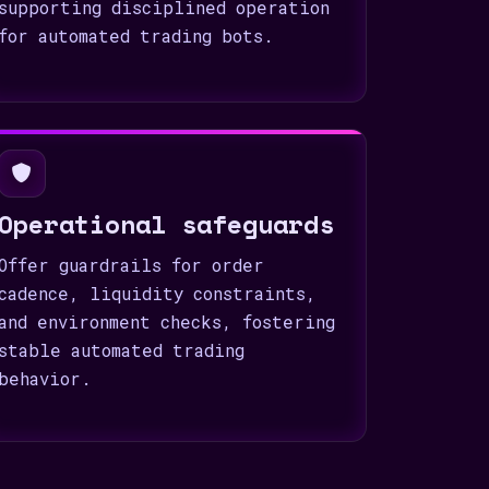
supporting disciplined operation
for automated trading bots.
Operational safeguards
Offer guardrails for order
cadence, liquidity constraints,
and environment checks, fostering
stable automated trading
behavior.