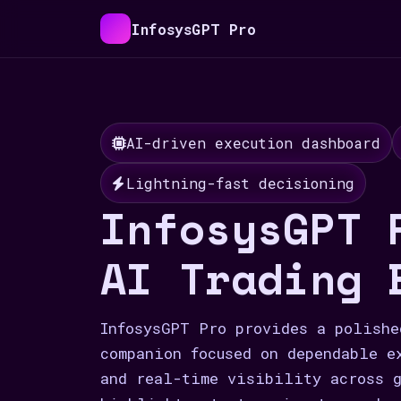
InfosysGPT Pro
AI-driven execution dashboard
Lightning-fast decisioning
InfosysGPT 
AI Trading 
InfosysGPT Pro provides a polishe
companion focused on dependable e
and real-time visibility across g