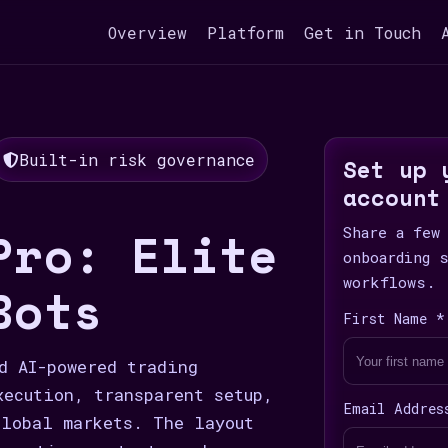
Overview
Platform
Get in Touch
Built-in risk governance
Set up 
account
Pro: Elite
Share a few
onboarding 
workflows.
Bots
First Name *
d AI-powered trading
xecution, transparent setup,
Email Addres
lobal markets. The layout