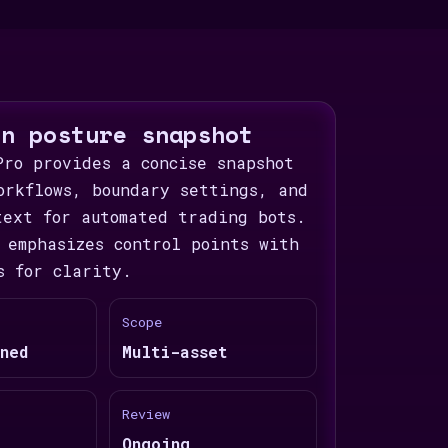
on posture snapshot
Pro provides a concise snapshot
orkflows, boundary settings, and
text for automated trading bots.
 emphasizes control points with
s for clarity.
Scope
ned
Multi-asset
Review
Ongoing