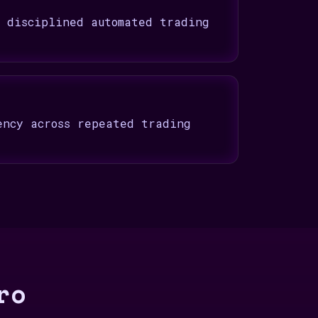
t disciplined automated trading
ency across repeated trading
ro