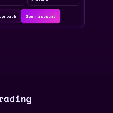
pproach
Open account
rading