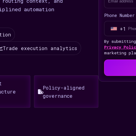
 routing context, and
iplined automation
Phone Number
+1
U
tion
n
By submittin
i
Privacy Polic
Trade execution analytics
marketing pl
t
e
d
S
t
Policy-aligned
t
ucture
governance
a
t
e
s
+