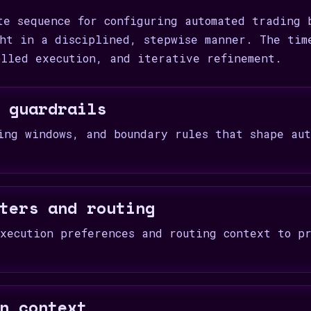
te sequence for configuring automated trading 
ht in a disciplined, stepwise manner. The tim
olled execution, and iterative refinement.
 guardrails
ing windows, and boundary rules that shape aut
ters and routing
xecution preferences and routing context to pr
n context