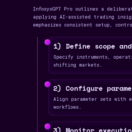
InfosysGPT Pro outlines a delibera
applying AI-assisted trading insig
emphasizes consistent setup, contr
1) Define scope and
Specify instruments, operat
shifting markets.
2) Configure parame
Align parameter sets with e
workflows.
3) Monitor executio