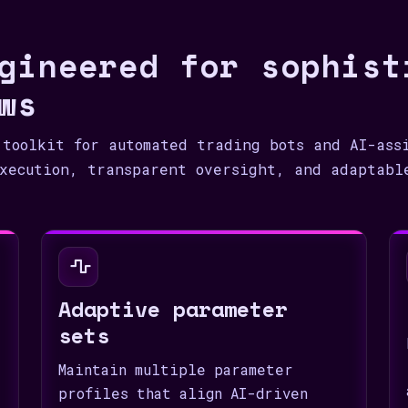
1
gineered for sophist
ws
 toolkit for automated trading bots and AI-ass
xecution, transparent oversight, and adaptabl
Adaptive parameter
sets
Maintain multiple parameter
profiles that align AI-driven