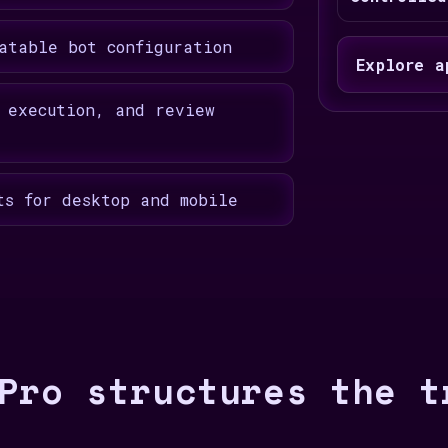
atable bot configuration
Explore a
 execution, and review
ts for desktop and mobile
Pro structures the t