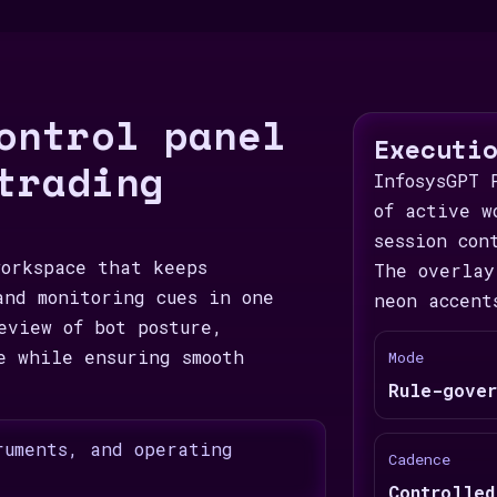
ontrol panel
Executi
trading
InfosysGPT 
of active w
session con
workspace that keeps
The overlay
and monitoring cues in one
neon accent
eview of bot posture,
e while ensuring smooth
Mode
Rule-gover
ruments, and operating
Cadence
Controlled