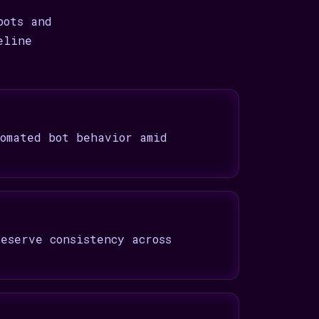
bots and
eline
omated bot behavior amid
eserve consistency across