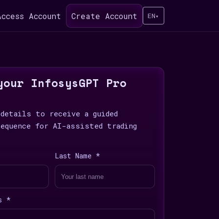
Access Account
Create Account
EN
▾
your InfosysGPT Pro
 details to receive a guided
sequence for AI-assisted trading
Last Name *
s *