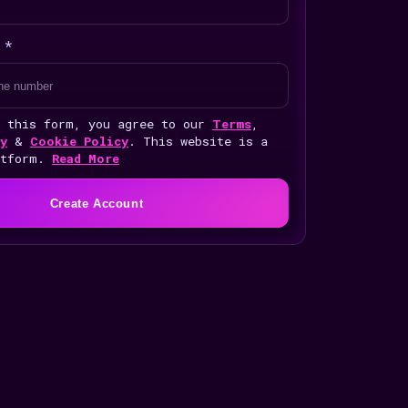
 *
g this form, you agree to our
Terms
,
y
&
Cookie Policy
. This website is a
atform.
Read More
Create Account