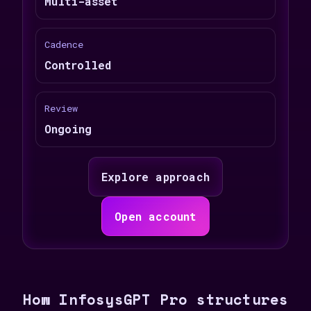
Multi-asset
Cadence
Controlled
Review
Ongoing
Explore approach
Open account
How InfosysGPT Pro structures