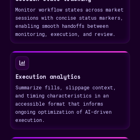
Monitor workflow states across market
sessions with concise status markers,
enabling smooth handoffs between
monitoring, execution, and review.
Execution analytics
Summarize fills, slippage context,
and timing characteristics in an
accessible format that informs
ongoing optimization of AI-driven
execution.