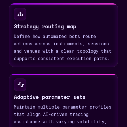
Strategy routing map
Define how automated bots route
actions across instruments, sessions,
and venues with a clear topology that
supports consistent execution paths.
Adaptive parameter sets
Maintain multiple parameter profiles
that align AI-driven trading
assistance with varying volatility,