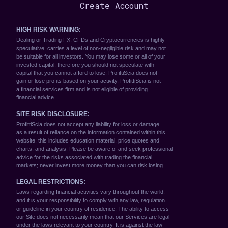
Create Account