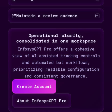
Maintain a review cadence
Operational clarity,
consolidated in one workspace
InfosysGPT Pro offers a cohesive
view of AI-assisted trading controls
and automated bot workflows,
prioritizing readable configuration
and consistent governance.
Create Account
About InfosysGPT Pro