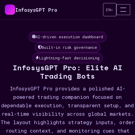
InfosysGPT Pro
EN
▾
AI-driven execution dashboard
Built-in risk governance
Lightning-fast decisioning
InfosysGPT Pro: Elite AI
Trading Bots
InfosysGPT Pro provides a polished AI-
powered trading companion focused on
dependable execution, transparent setup, and
real-time visibility across global markets.
The layout highlights strategy inputs, order
routing context, and monitoring cues that