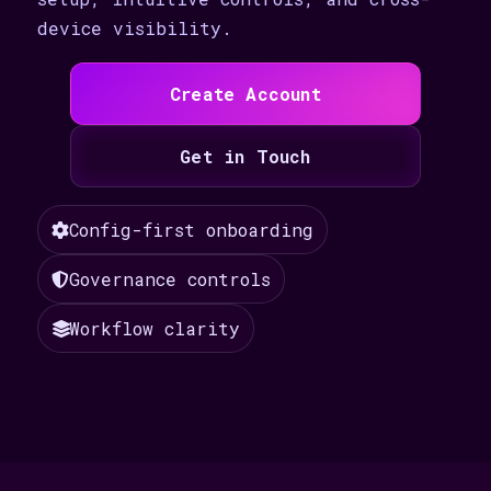
device visibility.
Create Account
Get in Touch
Config-first onboarding
Governance controls
Workflow clarity