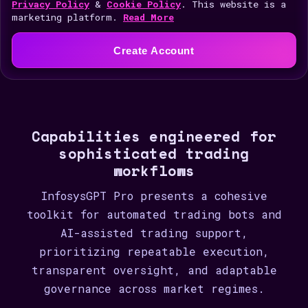
i
Privacy Policy
&
Cookie Policy
. This website is a
marketing platform.
Read More
t
e
Create Account
d
S
t
a
Capabilities engineered for
t
sophisticated trading
e
workflows
s
+
InfosysGPT Pro presents a cohesive
1
toolkit for automated trading bots and
AI-assisted trading support,
prioritizing repeatable execution,
transparent oversight, and adaptable
governance across market regimes.