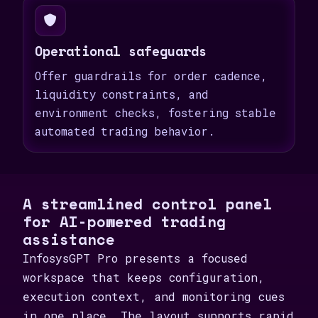
Operational safeguards
Offer guardrails for order cadence,
liquidity constraints, and
environment checks, fostering stable
automated trading behavior.
A streamlined control panel
for AI-powered trading
assistance
InfosysGPT Pro presents a focused
workspace that keeps configuration,
execution context, and monitoring cues
in one place. The layout supports rapid