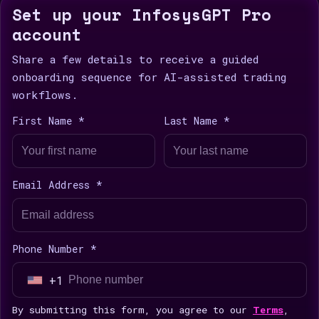
Set up your InfosysGPT Pro
account
Share a few details to receive a guided
onboarding sequence for AI-assisted trading
workflows.
First Name *
Last Name *
Email Address *
Phone Number *
+1
U
n
By submitting this form, you agree to our
Terms
,