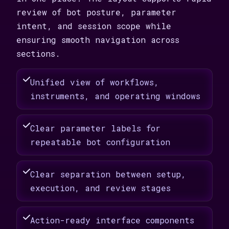
review of bot posture, parameter
intent, and session scope while
ensuring smooth navigation across
sections.
Unified view of workflows,
instruments, and operating windows
Clear parameter labels for
repeatable bot configuration
Clear separation between setup,
execution, and review stages
Action-ready interface components