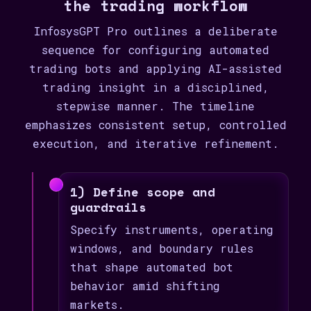
the trading workflow
InfosysGPT Pro outlines a deliberate
sequence for configuring automated
trading bots and applying AI-assisted
trading insight in a disciplined,
stepwise manner. The timeline
emphasizes consistent setup, controlled
execution, and iterative refinement.
1) Define scope and
guardrails
Specify instruments, operating
windows, and boundary rules
that shape automated bot
behavior amid shifting
markets.