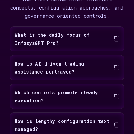
concepts, configuration approaches, and
governance-oriented controls.
What is the daily focus of
InfosysGPT Pro?
How is AI-driven trading
assistance portrayed?
Which controls promote steady
execution?
How is lengthy configuration text
managed?