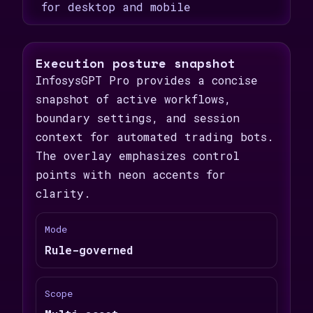
for desktop and mobile
Execution posture snapshot
InfosysGPT Pro provides a concise
snapshot of active workflows,
boundary settings, and session
context for automated trading bots.
The overlay emphasizes control
points with neon accents for
clarity.
Mode
Rule-governed
Scope