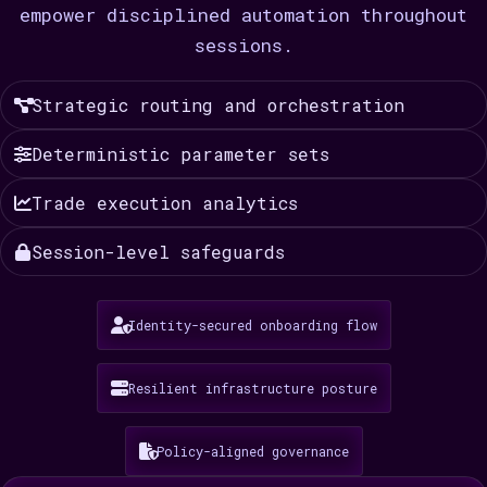
empower disciplined automation throughout
sessions.
Strategic routing and orchestration
Deterministic parameter sets
Trade execution analytics
Session-level safeguards
Identity-secured onboarding flow
Resilient infrastructure posture
Policy-aligned governance