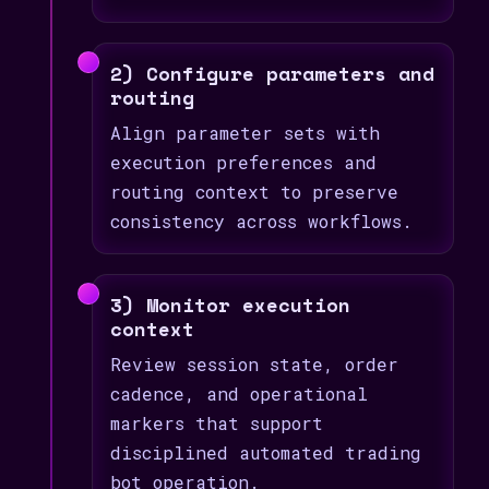
2) Configure parameters and
routing
Align parameter sets with
execution preferences and
routing context to preserve
consistency across workflows.
3) Monitor execution
context
Review session state, order
cadence, and operational
markers that support
disciplined automated trading
bot operation.