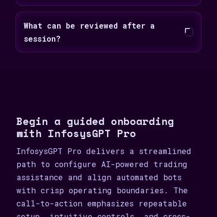
What can be reviewed after a
session?
Begin a guided onboarding
with InfosysGPT Pro
InfosysGPT Pro delivers a streamlined
path to configure AI-powered trading
assistance and align automated bots
with crisp operating boundaries. The
call-to-action emphasizes repeatable
setup, intuitive controls, and cross-