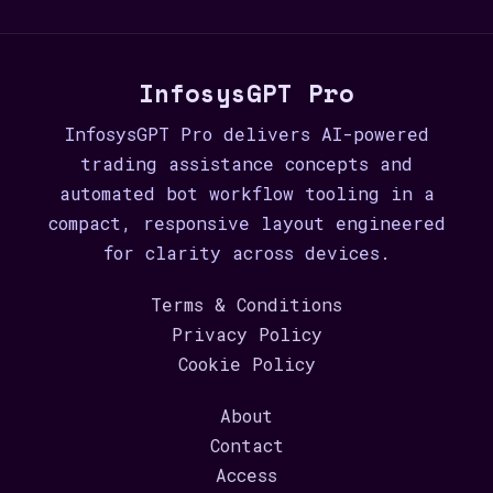
InfosysGPT Pro
InfosysGPT Pro delivers AI-powered
trading assistance concepts and
automated bot workflow tooling in a
compact, responsive layout engineered
for clarity across devices.
Terms & Conditions
Privacy Policy
Cookie Policy
About
Contact
Access