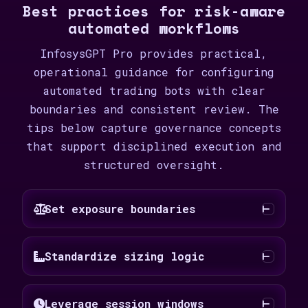
Best practices for risk-aware
automated workflows
InfosysGPT Pro provides practical,
operational guidance for configuring
automated trading bots with clear
boundaries and consistent review. The
tips below capture governance concepts
that support disciplined execution and
structured oversight.
Set exposure boundaries
Standardize sizing logic
Leverage session windows