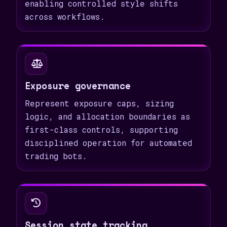
enabling controlled style shifts
across workflows.
Exposure governance
Represent exposure caps, sizing
logic, and allocation boundaries as
first-class controls, supporting
disciplined operation for automated
trading bots.
Session state tracking