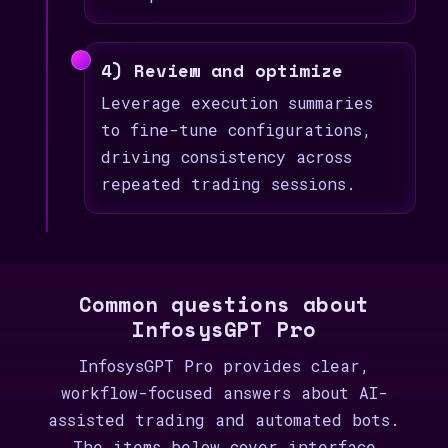
4) Review and optimize
Leverage execution summaries
to fine-tune configurations,
driving consistency across
repeated trading sessions.
Common questions about
InfosysGPT Pro
InfosysGPT Pro provides clear,
workflow-focused answers about AI-
assisted trading and automated bots.
The items below cover interface