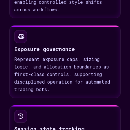
enabling controlled style shifts
across workflows.
Exposure governance
Represent exposure caps, sizing
logic, and allocation boundaries as
first-class controls, supporting
disciplined operation for automated
trading bots.
Session state tracking