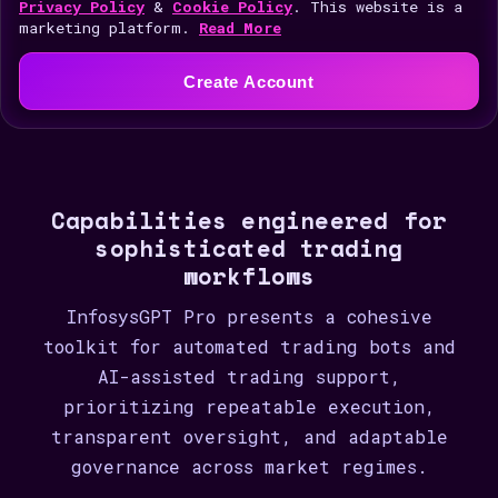
i
Privacy Policy
&
Cookie Policy
. This website is a
marketing platform.
Read More
t
e
Create Account
d
S
t
a
Capabilities engineered for
t
sophisticated trading
e
workflows
s
+
InfosysGPT Pro presents a cohesive
1
toolkit for automated trading bots and
AI-assisted trading support,
prioritizing repeatable execution,
transparent oversight, and adaptable
governance across market regimes.