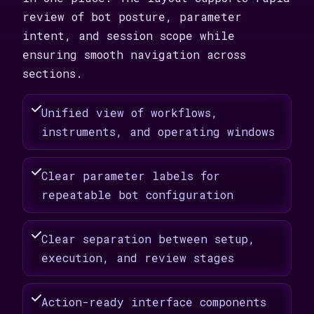
review of bot posture, parameter
intent, and session scope while
ensuring smooth navigation across
sections.
Unified view of workflows,
instruments, and operating windows
Clear parameter labels for
repeatable bot configuration
Clear separation between setup,
execution, and review stages
Action-ready interface components