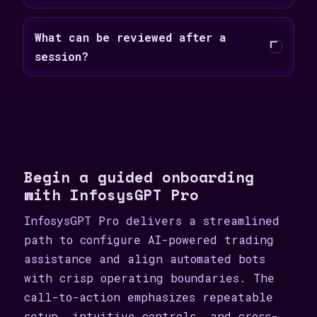
What can be reviewed after a
session?
Begin a guided onboarding
with InfosysGPT Pro
InfosysGPT Pro delivers a streamlined
path to configure AI-powered trading
assistance and align automated bots
with crisp operating boundaries. The
call-to-action emphasizes repeatable
setup, intuitive controls, and cross-