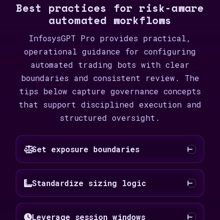
Best practices for risk-aware
automated workflows
InfosysGPT Pro provides practical,
operational guidance for configuring
automated trading bots with clear
boundaries and consistent review. The
tips below capture governance concepts
that support disciplined execution and
structured oversight.
Set exposure boundaries
Standardize sizing logic
Leverage session windows