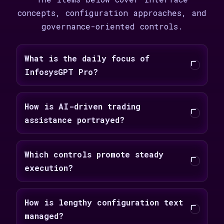
concepts, configuration approaches, and
governance-oriented controls.
What is the daily focus of
InfosysGPT Pro?
How is AI-driven trading
assistance portrayed?
Which controls promote steady
execution?
How is lengthy configuration text
managed?