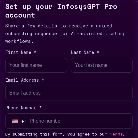
Set up your InfosysGPT Pro
account
Share a few details to receive a guided
onboarding sequence for AI-assisted trading
workflows.
First Name *
Last Name *
Email Address *
Phone Number *
+1
U
n
By submitting this form, you agree to our
Terms
,