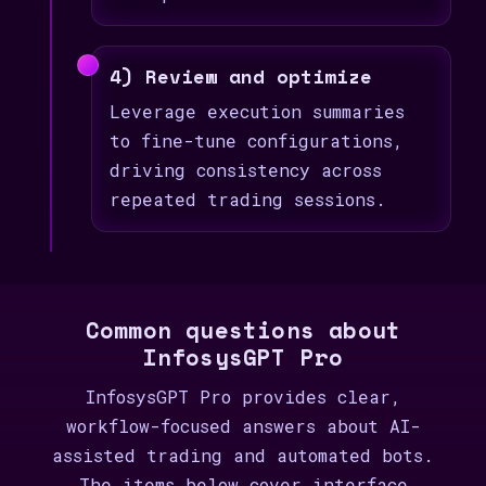
4) Review and optimize
Leverage execution summaries
to fine-tune configurations,
driving consistency across
repeated trading sessions.
Common questions about
InfosysGPT Pro
InfosysGPT Pro provides clear,
workflow-focused answers about AI-
assisted trading and automated bots.
The items below cover interface