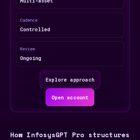
Multi-asset
Cadence
Controlled
Review
Ongoing
Explore approach
Open account
How InfosysGPT Pro structures