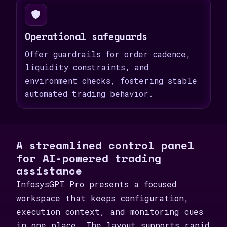
Operational safeguards
Offer guardrails for order cadence,
liquidity constraints, and
environment checks, fostering stable
automated trading behavior.
A streamlined control panel
for AI-powered trading
assistance
InfosysGPT Pro presents a focused
workspace that keeps configuration,
execution context, and monitoring cues
in one place. The layout supports rapid