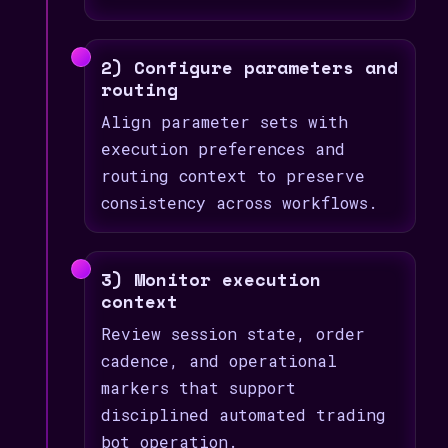
2) Configure parameters and
routing
Align parameter sets with
execution preferences and
routing context to preserve
consistency across workflows.
3) Monitor execution
context
Review session state, order
cadence, and operational
markers that support
disciplined automated trading
bot operation.