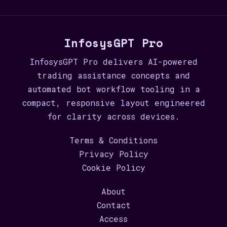
InfosysGPT Pro
InfosysGPT Pro delivers AI-powered
trading assistance concepts and
automated bot workflow tooling in a
compact, responsive layout engineered
for clarity across devices.
Terms & Conditions
Privacy Policy
Cookie Policy
About
Contact
Access