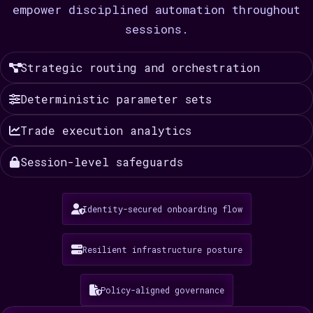
empower disciplined automation throughout
sessions.
Strategic routing and orchestration
Deterministic parameter sets
Trade execution analytics
Session-level safeguards
Identity-secured onboarding flow
Resilient infrastructure posture
Policy-aligned governance