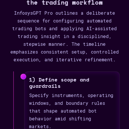
the trading workflow
InfosysGPT Pro outlines a deliberate
sequence for configuring automated
trading bots and applying AI-assisted
trading insight in a disciplined,
stepwise manner. The timeline
emphasizes consistent setup, controlled
execution, and iterative refinement.
1) Define scope and
guardrails
Specify instruments, operating
windows, and boundary rules
that shape automated bot
behavior amid shifting
markets.