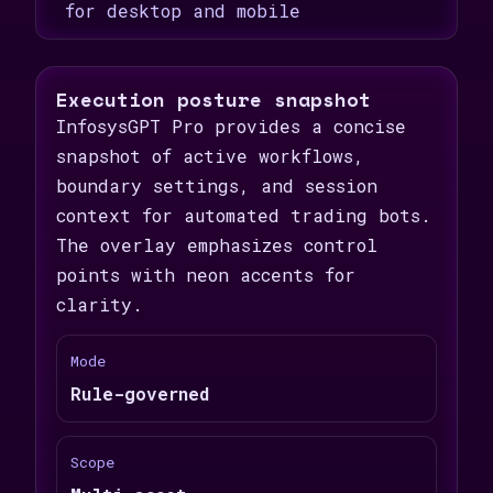
for desktop and mobile
Execution posture snapshot
InfosysGPT Pro provides a concise
snapshot of active workflows,
boundary settings, and session
context for automated trading bots.
The overlay emphasizes control
points with neon accents for
clarity.
Mode
Rule-governed
Scope