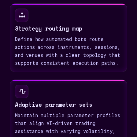
Strategy routing map
Define how automated bots route
actions across instruments, sessions,
and venues with a clear topology that
supports consistent execution paths.
Adaptive parameter sets
Maintain multiple parameter profiles
that align AI-driven trading
assistance with varying volatility,