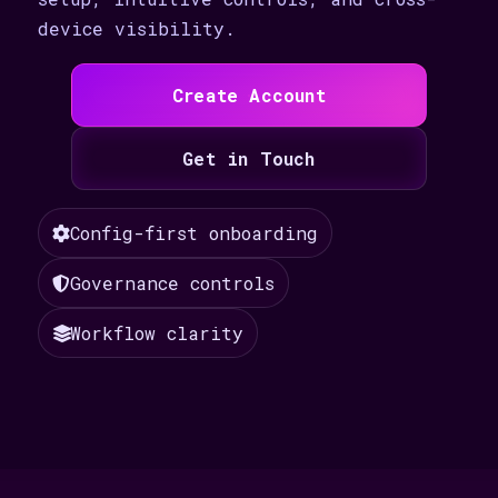
device visibility.
Create Account
Get in Touch
Config-first onboarding
Governance controls
Workflow clarity