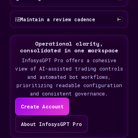
Maintain a review cadence
Operational clarity,
consolidated in one workspace
InfosysGPT Pro offers a cohesive
view of AI-assisted trading controls
and automated bot workflows,
prioritizing readable configuration
and consistent governance.
Create Account
About InfosysGPT Pro