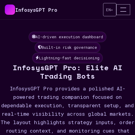
InfosysGPT Pro
EN
▾
AI-driven execution dashboard
Built-in risk governance
Lightning-fast decisioning
InfosysGPT Pro: Elite AI
Trading Bots
InfosysGPT Pro provides a polished AI-
powered trading companion focused on
dependable execution, transparent setup, and
real-time visibility across global markets.
The layout highlights strategy inputs, order
routing context, and monitoring cues that