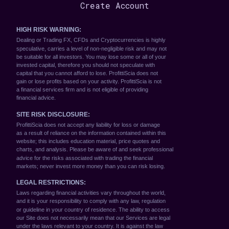
Create Account