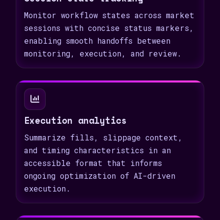
Monitor workflow states across market
sessions with concise status markers,
enabling smooth handoffs between
monitoring, execution, and review.
Execution analytics
Summarize fills, slippage context,
and timing characteristics in an
accessible format that informs
ongoing optimization of AI-driven
execution.