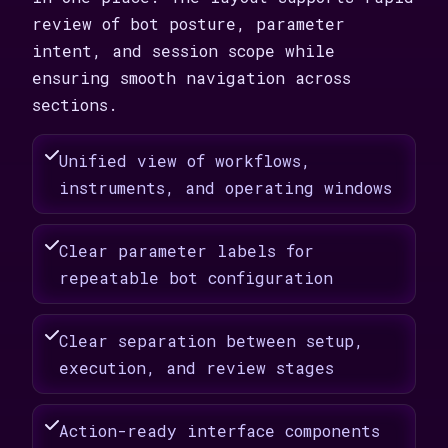
review of bot posture, parameter
intent, and session scope while
ensuring smooth navigation across
sections.
Unified view of workflows,
instruments, and operating windows
Clear parameter labels for
repeatable bot configuration
Clear separation between setup,
execution, and review stages
Action-ready interface components