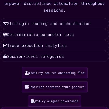
empower disciplined automation throughout
sessions.
Strategic routing and orchestration
Deterministic parameter sets
Trade execution analytics
Session-level safeguards
Identity-secured onboarding flow
Resilient infrastructure posture
Policy-aligned governance