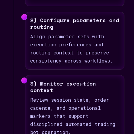
2) Configure parameters and
routing
Align parameter sets with
execution preferences and
routing context to preserve
consistency across workflows.
3) Monitor execution
context
Review session state, order
cadence, and operational
markers that support
disciplined automated trading
bot operation.