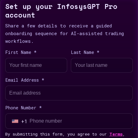
Set up your InfosysGPT Pro
account
Share a few details to receive a guided
onboarding sequence for AI-assisted trading
workflows.
First Name *
Last Name *
Email Address *
Phone Number *
+1
U
n
By submitting this form, you agree to our
Terms
,