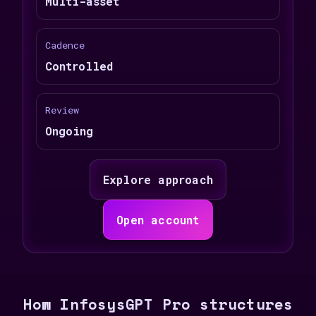
Multi-asset
Cadence
Controlled
Review
Ongoing
Explore approach
Open account
How InfosysGPT Pro structures