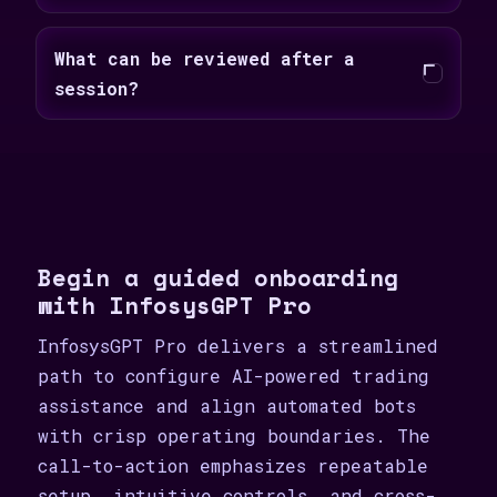
What can be reviewed after a
session?
Begin a guided onboarding
with InfosysGPT Pro
InfosysGPT Pro delivers a streamlined
path to configure AI-powered trading
assistance and align automated bots
with crisp operating boundaries. The
call-to-action emphasizes repeatable
setup, intuitive controls, and cross-