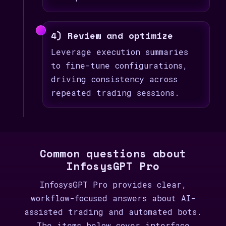
4) Review and optimize
Leverage execution summaries
to fine-tune configurations,
driving consistency across
repeated trading sessions.
Common questions about
InfosysGPT Pro
InfosysGPT Pro provides clear,
workflow-focused answers about AI-
assisted trading and automated bots.
The items below cover interface