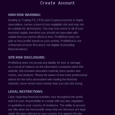
Create Account