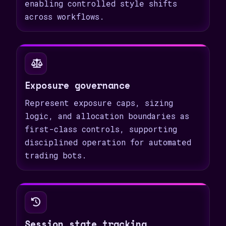
enabling controlled style shifts
across workflows.
Exposure governance
Represent exposure caps, sizing
logic, and allocation boundaries as
first-class controls, supporting
disciplined operation for automated
trading bots.
Session state tracking