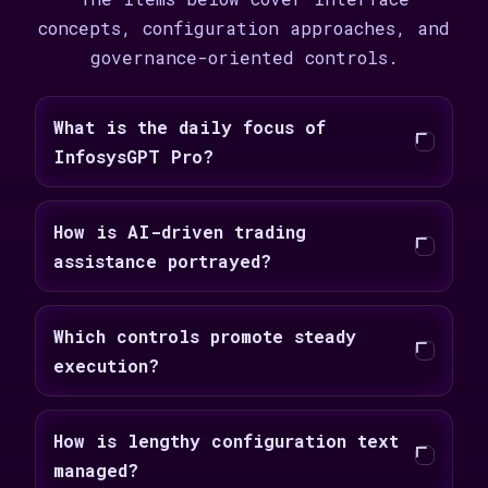
concepts, configuration approaches, and
governance-oriented controls.
What is the daily focus of
InfosysGPT Pro?
How is AI-driven trading
assistance portrayed?
Which controls promote steady
execution?
How is lengthy configuration text
managed?