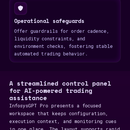
Operational safeguards
Offer guardrails for order cadence,
liquidity constraints, and
environment checks, fostering stable
automated trading behavior.
A streamlined control panel
for AI-powered trading
assistance
InfosysGPT Pro presents a focused
workspace that keeps configuration,
execution context, and monitoring cues
in one place. The layout supports rapid