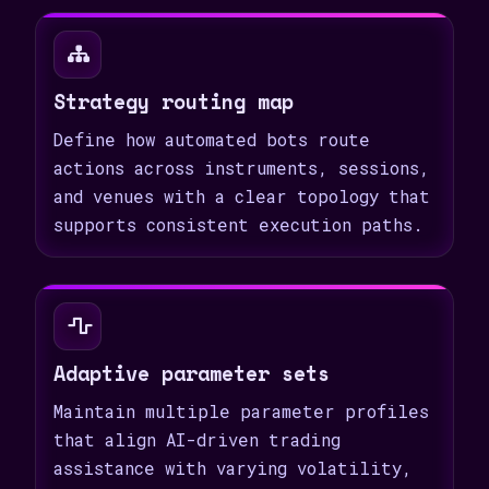
Strategy routing map
Define how automated bots route
actions across instruments, sessions,
and venues with a clear topology that
supports consistent execution paths.
Adaptive parameter sets
Maintain multiple parameter profiles
that align AI-driven trading
assistance with varying volatility,