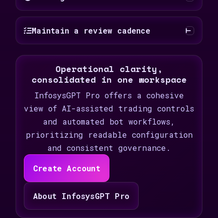
Maintain a review cadence
Operational clarity,
consolidated in one workspace
InfosysGPT Pro offers a cohesive
view of AI-assisted trading controls
and automated bot workflows,
prioritizing readable configuration
and consistent governance.
Create Account
About InfosysGPT Pro