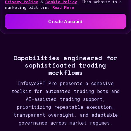
i
Privacy Policy
&
Cookie Policy
. This website is a
marketing platform.
Read More
t
e
Create Account
d
S
t
a
Capabilities engineered for
t
sophisticated trading
e
workflows
s
+
InfosysGPT Pro presents a cohesive
1
toolkit for automated trading bots and
AI-assisted trading support,
prioritizing repeatable execution,
transparent oversight, and adaptable
governance across market regimes.