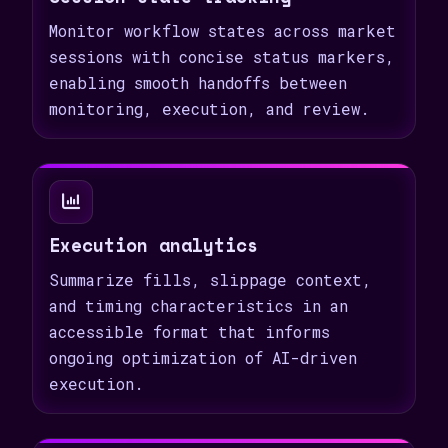
Monitor workflow states across market
sessions with concise status markers,
enabling smooth handoffs between
monitoring, execution, and review.
Execution analytics
Summarize fills, slippage context,
and timing characteristics in an
accessible format that informs
ongoing optimization of AI-driven
execution.