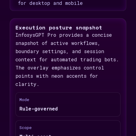
for desktop and mobile
Execution posture snapshot
InfosysGPT Pro provides a concise
snapshot of active workflows,
boundary settings, and session
context for automated trading bots.
The overlay emphasizes control
points with neon accents for
clarity.
Mode
Rule-governed
Scope