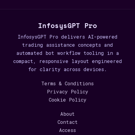
InfosysGPT Pro
InfosysGPT Pro delivers AI-powered
trading assistance concepts and
automated bot workflow tooling in a
compact, responsive layout engineered
for clarity across devices.
Terms & Conditions
Privacy Policy
Cookie Policy
About
Contact
Access