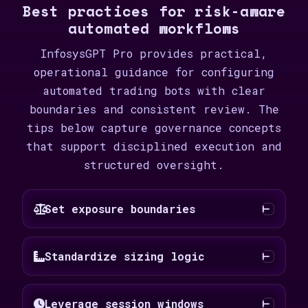
Best practices for risk-aware
automated workflows
InfosysGPT Pro provides practical,
operational guidance for configuring
automated trading bots with clear
boundaries and consistent review. The
tips below capture governance concepts
that support disciplined execution and
structured oversight.
Set exposure boundaries
Standardize sizing logic
Leverage session windows