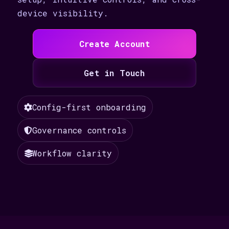
device visibility.
Create Account
Get in Touch
Config-first onboarding
Governance controls
Workflow clarity