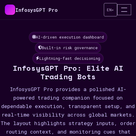
InfosysGPT Pro
EN
▾
AI-driven execution dashboard
Built-in risk governance
Lightning-fast decisioning
InfosysGPT Pro: Elite AI
Trading Bots
InfosysGPT Pro provides a polished AI-
powered trading companion focused on
dependable execution, transparent setup, and
real-time visibility across global markets.
The layout highlights strategy inputs, order
routing context, and monitoring cues that