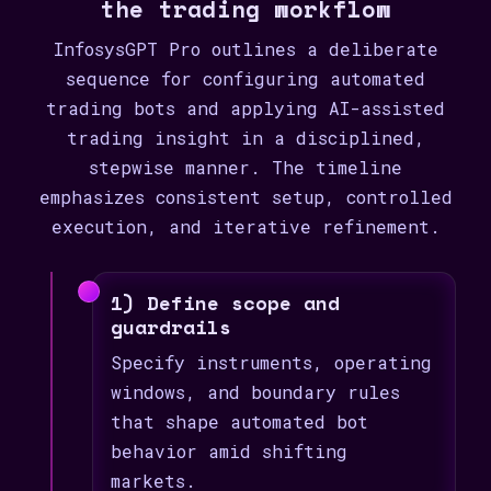
the trading workflow
InfosysGPT Pro outlines a deliberate
sequence for configuring automated
trading bots and applying AI-assisted
trading insight in a disciplined,
stepwise manner. The timeline
emphasizes consistent setup, controlled
execution, and iterative refinement.
1) Define scope and
guardrails
Specify instruments, operating
windows, and boundary rules
that shape automated bot
behavior amid shifting
markets.