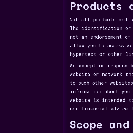
Products 
Not all products and 
The identification or
not an endorsement of
allow you to access w
hypertext or other li
We accept no responsi
website or network th
to such other website
information about you
website is intended t
nor financial advice 
Scope and