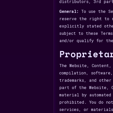
distributors, 3rd par
General:
To use the Se
reserve the right to 
explicitly stated oth
subject to these Term
and/or qualify for th
Proprieta
The Website, Content,
compilation, software
trademarks, and other
part of the Website, 
material by automated
prohibited. You do no
services, or material