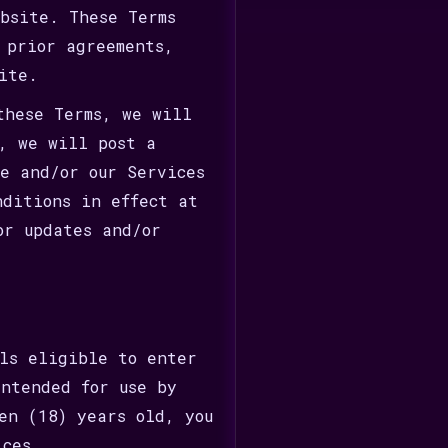
ebsite. These Terms
 prior agreements,
ite.
these Terms, we will
y, we will post a
te and/or our Services
nditions in effect at
or updates and/or
ls eligible to enter
ntended for use by
en (18) years old, you
ices.