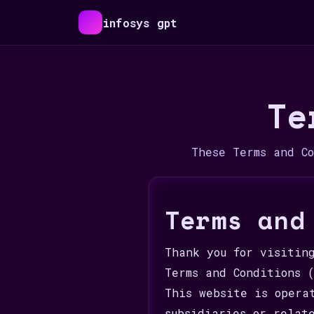
infosys gpt
Te
These Terms and C
Terms and
Thank you for visitin
Terms and Conditions 
This website is opera
subsidiaries or relat