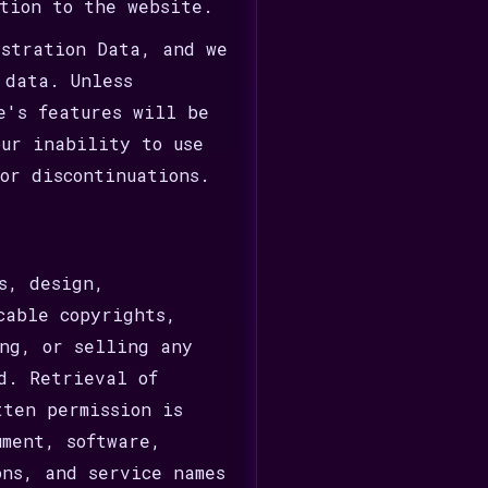
tion to the website.
istration Data, and we
 data. Unless
e's features will be
our inability to use
or discontinuations.
s, design,
cable copyrights,
ng, or selling any
d. Retrieval of
tten permission is
ument, software,
ons, and service names