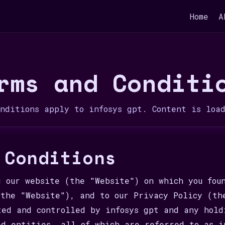
Home
A
rms and Conditi
onditions apply to infosys gpt. Content is loa
 Conditions
g our website (the "Website") on which you fou
(the "Website"), and to our Privacy Policy (th
ted and controlled by infosys gpt and any hold
ed entities, all of which are referred to as i