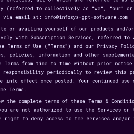
ty (referred to collectively as "we", "our" or
e via email at: info@infosys-gpt-software.com
ite or availing yourself of our products and/o
ively with Subscription Services, referred to 
se Terms of Use ("Terms") and our Privacy Poli
es, policies, information and other supplement
e Terms from time to time without prior notice
r responsibility periodically to review this p
me into effect once posted. Your continued use 
the Terms.
ew the complete terms of these Terms & Conditi
you are not authorized to use the Services or 
e right to deny access to the Services and/or 