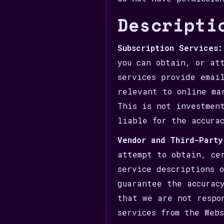
Descripti
Subscription Services:
you can obtain, or at
services provide emai
relevant to online ma
This is not investmen
liable for the accura
Vendor and Third-Party
attempt to obtain, ce
service descriptions 
guarantee the accurac
that we are not respo
services from the Web