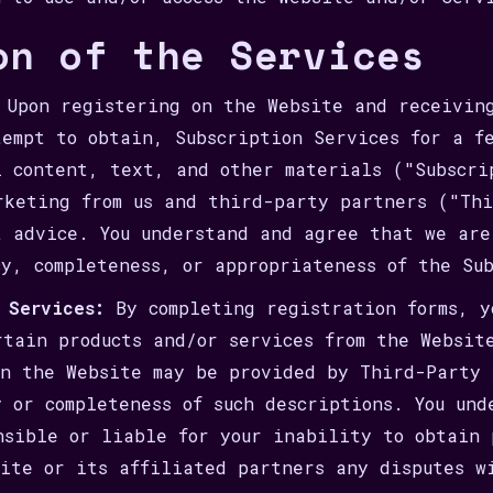
on of the Services
Upon registering on the Website and receiving
tempt to obtain, Subscription Services for a f
l content, text, and other materials ("Subscri
rketing from us and third-party partners ("Thi
t advice. You understand and agree that we are
cy, completeness, or appropriateness of the Su
 Services:
By completing registration forms, y
rtain products and/or services from the Websit
on the Website may be provided by Third-Party 
y or completeness of such descriptions. You und
nsible or liable for your inability to obtain 
site or its affiliated partners any disputes w