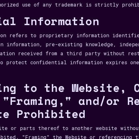
horized use of any trademark is strictly prohi
ial Information
ion refers to proprietary information identifi
wn information, pre-existing knowledge, indepe
mation received from a third party without res
to protect confidential information expires on
ing to the Website, 
 "Framing," and/or R
te Prohibited
ite or parts thereof to another website withou
ibited. "Framing" the Website or referencing t