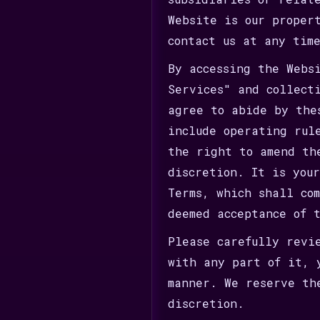
Website is our proper
contact us at any tim
By accessing the Webs
Services" and collect
agree to abide by the
include operating rul
the right to amend th
discretion. It is you
Terms, which shall co
deemed acceptance of 
Please carefully revi
with any part of it, 
manner. We reserve th
discretion.