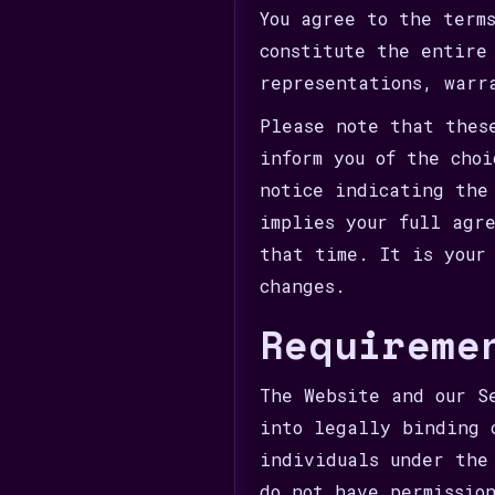
You agree to the term
constitute the entire
representations, warr
Please note that thes
inform you of the cho
notice indicating the
implies your full agr
that time. It is your
changes.
Requireme
The Website and our S
into legally binding 
individuals under the
do not have permissio