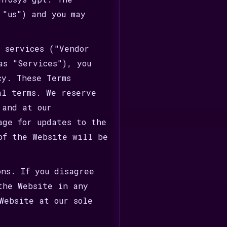
 "us") and you may
r services ("Vendor
as "Services"), you
cy. These Terms
al terms. We reserve
 and at our
age for updates to the
of the Website will be
ons. If you disagree
the Website in any
Website at our sole