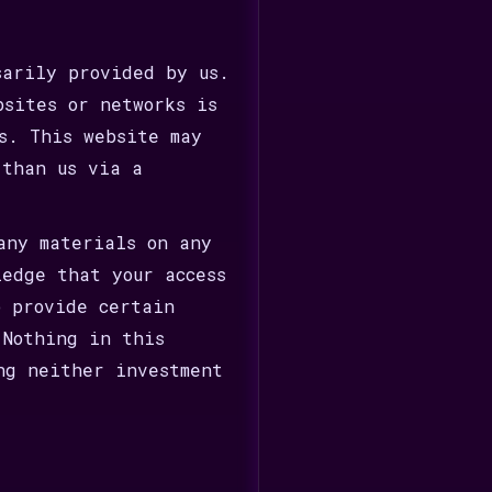
sarily provided by us.
bsites or networks is
s. This website may
 than us via a
any materials on any
ledge that your access
o provide certain
 Nothing in this
ng neither investment