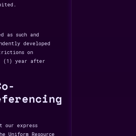
bited.
ed as such and
ndently developed
trictions on
e (1) year after
Co-
eferencing
t our express
he Uniform Resource