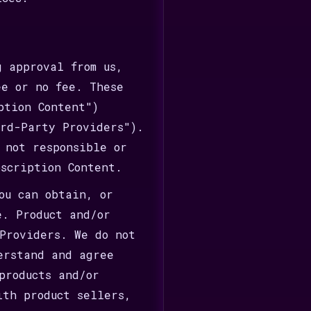
 approval from us,
ee or no fee. These
ption Content")
rd-Party Providers").
 not responsible or
bscription Content.
ou can obtain, or
e. Product and/or
Providers. We do not
erstand and agree
products and/or
ith product sellers,