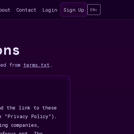
bout
Contact
Login
Sign Up
EN
▾
ons
ded from
terms.txt
.
nd the link to these
e "Privacy Policy").
ing companies,
nfosys gpt. The