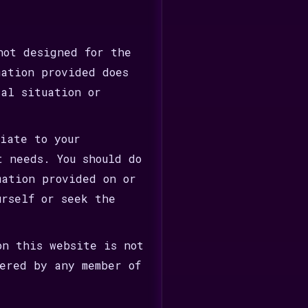
not designed for the
mation provided does
ial situation or
riate to your
t needs. You should do
mation provided on or
urself or seek the
on this website is not
fered by any member of