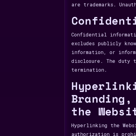
are trademarks. Unaut
Confident
Confidential informat
excludes publicly kno
information, or infor
disclosure. The duty 
termination.
Hyperlink
Branding,
the Websi
Hyperlinking the Webs
authorization is proh