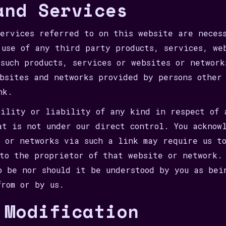
and Services
services referred to on this website are neces
 use of any third party products, services, we
 such products, services or websites or network
ebsites and networks provided by persons other
nk.
bility or liability of any kind in respect of 
at is not under our direct control. You acknow
s or networks via such a link may require us t
 to the proprietor of that website or network.
o be nor should it be understood by you as bei
from or by us.
 Modification