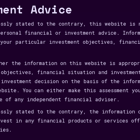
ment Advice
essly stated to the contrary, this website is 
personal financial or investment advice. Infor
 your particular investment objectives, financ
ther the information on this website is approp
 objectives, financial situation and investmen
 investment decision on the basis of the infor
ebsite. You can either make this assessment yo
ce of any independent financial adviser.
essly stated to the contrary, the information 
nvest in any financial products or services of
ies.