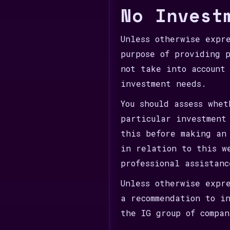
No Invest
Unless otherwise expr
purpose of providing 
not take into account
investment needs.
You should assess whe
particular investment
this before making an
in relation to this w
professional assistan
Unless otherwise expr
a recommendation to i
the IG group of compan