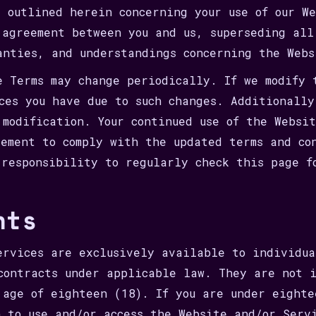
s outlined herein concerning your use of our W
 agreement between you and us, superseding all
anties, and understandings concerning the Webs
e Terms may change periodically. If we modify 
ices you have due to such changes. Additionall
 modification. Your continued use of the Websi
eement to comply with the updated terms and co
 responsibility to regularly check this page f
nts
ervices are exclusively available to individua
contracts under applicable law. They are not i
 age of eighteen (18). If you are under eighte
n to use and/or access the Website and/or Serv