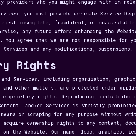
ty providers who you might engage with in rela
rvices, you must provide accurate Service Reg
reject incomplete, fraudulent, or unacceptable
erwise, any future offers enhancing the Websit
s. You agree that we are not responsible for y
e Services and any modifications, suspensions, 
ry Rights
 and Services, including organization, graphic
, and other matters, are protected under appli
 proprietary rights. Reproducing, redistributi
Content, and/or Services is strictly prohibite
 means or scraping for any purpose without wri
t acquire ownership rights to any content, doc
s on the Website. Our name, logo, graphics, ic